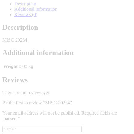
Description
Additional information
Reviews (0)
Description
MISC 20234
Additional information
Weight
0.00 kg
Reviews
There are no reviews yet.
Be the first to review “MISC 20234”
Your email address will not be published.
Required fields are
marked
*