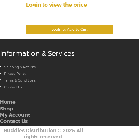
Login to view the price
Login to Add to Cart
Information & Services
Shipping & Returns
Privacy Policy
Terms & Conditions
Contact Us
Home
Shop
My Account
Contact Us
Buddies Distribution
©
2025 All
rights reserved.