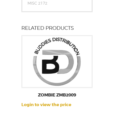
MISC 2172
RELATED PRODUCTS
ZOMBIE ZMB2009
Login to view the price