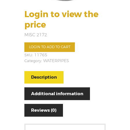
Login to view the
price
MISC 2172
LOGIN TO ADD TO CART
SKU:
11765
Category:
WATERPIPES
Description
Additional information
Reviews (0)