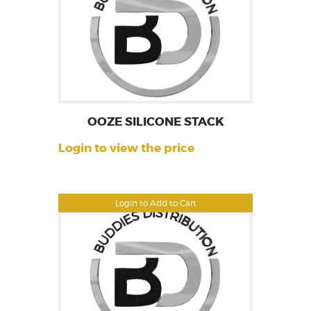
OOZE SILICONE STACK
Login to view the price
Login to Add to Cart