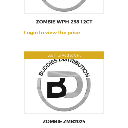
ZOMBIE WPH-238 12CT
Login to view the price
Login to Add to Cart
ZOMBIE ZMB2024