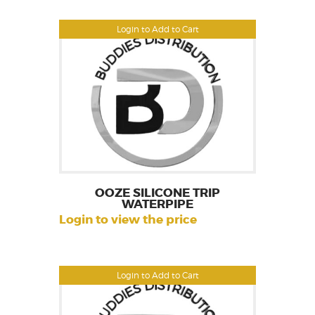
Login to Add to Cart
OOZE SILICONE TRIP
WATERPIPE
Login to view the price
Login to Add to Cart