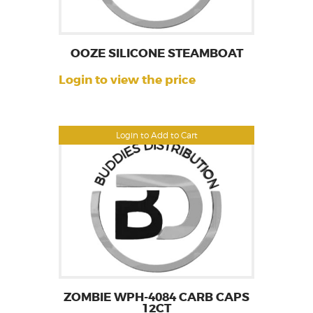
OOZE SILICONE STEAMBOAT
Login to view the price
Login to Add to Cart
ZOMBIE WPH-4084 CARB CAPS
12CT