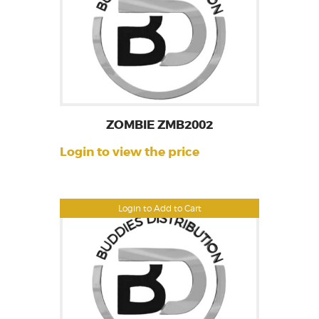
ZOMBIE ZMB2002
Login to view the price
Login to Add to Cart