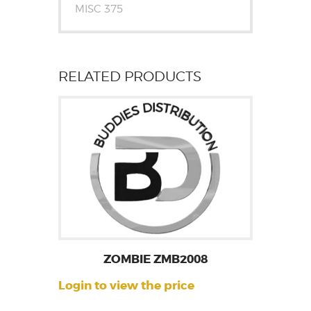
MISC 375
RELATED PRODUCTS
ZOMBIE ZMB2008
Login to view the price