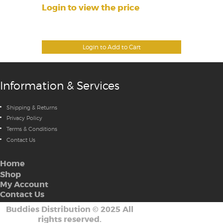
Login to view the price
Login to Add to Cart
Information & Services
Shipping & Returns
Privacy Policy
Terms & Conditions
Contact Us
Home
Shop
My Account
Contact Us
Buddies Distribution
©
2025 All
rights reserved.