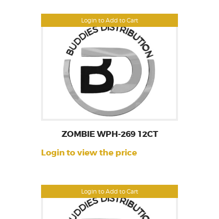
Login to Add to Cart
ZOMBIE WPH-269 12CT
Login to view the price
Login to Add to Cart