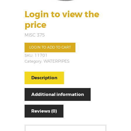
Login to view the
price
MISC 375
LOGIN TO ADD TO CART
SKU:
11701
Category:
WATERPIPES
Description
Additional information
Reviews (0)