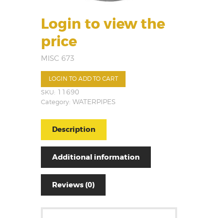
Login to view the
price
MISC 673
LOGIN TO ADD TO CART
SKU:
11690
Category:
WATERPIPES
Description
Additional information
Reviews (0)