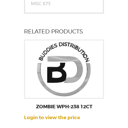
MISC 673
RELATED PRODUCTS
ZOMBIE WPH-238 12CT
Login to view the price