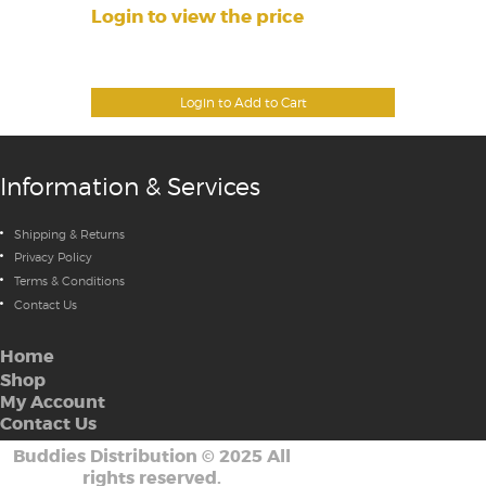
Login to view the price
Login to Add to Cart
Information & Services
Shipping & Returns
Privacy Policy
Terms & Conditions
Contact Us
Home
Shop
My Account
Contact Us
Buddies Distribution
©
2025 All
rights reserved.