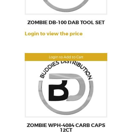
ZOMBIE DB-100 DAB TOOL SET
Login to view the price
Login to Add to Cart
ZOMBIE WPH-4084 CARB CAPS
12CT