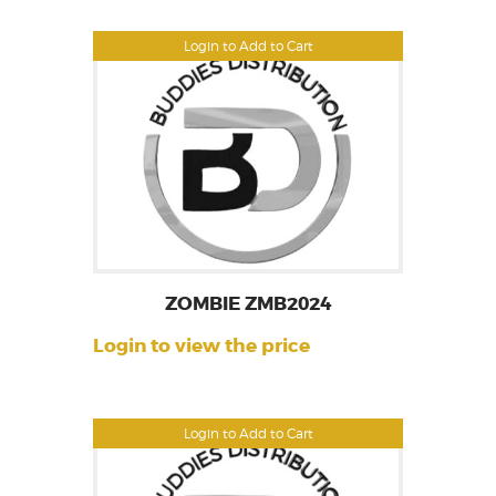
Login to Add to Cart
ZOMBIE ZMB2024
Login to view the price
Login to Add to Cart