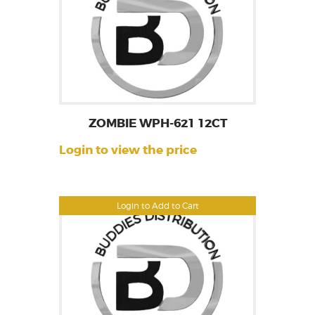
ZOMBIE WPH-621 12CT
Login to view the price
Login to Add to Cart