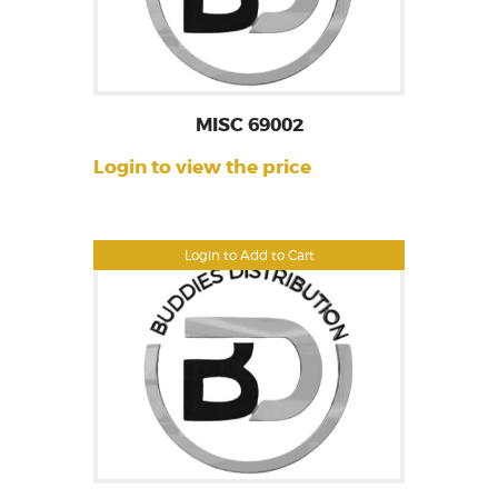
MISC 69002
Login to view the price
Login to Add to Cart