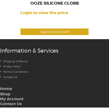
OOZE SILICONE CLOBB
Login to view the price
Login to Add to Cart
Information & Services
Shipping & Returns
Privacy Policy
Terms & Conditions
Contact Us
Home
Shop
My Account
Contact Us