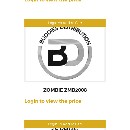
Login to Add to Cart
ZOMBIE ZMB2008
Login to view the price
Login to Add to Cart