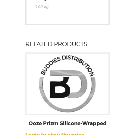
0.00 kg
RELATED PRODUCTS
Ooze Prizm Silicone-Wrapped
Login to view the price