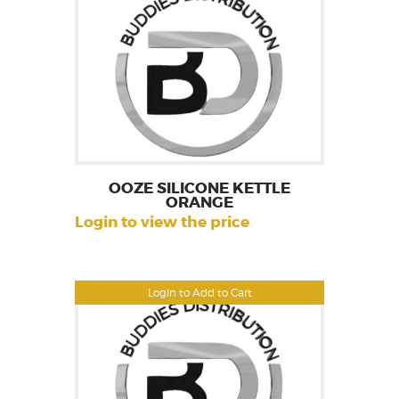
OOZE SILICONE KETTLE
ORANGE
Login to view the price
Login to Add to Cart