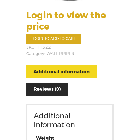
Login to view the
price
LOGIN TO ADD TO CART
SKU:
11322
Category:
WATERPIPES
Additional information
Reviews (0)
Additional
information
Weight