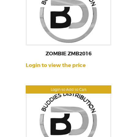
ZOMBIE ZMB2016
Login to view the price
Login to Add to Cart