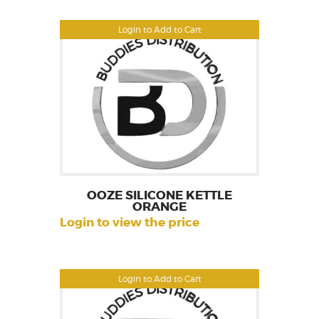
Login to Add to Cart
OOZE SILICONE KETTLE
ORANGE
Login to view the price
Login to Add to Cart