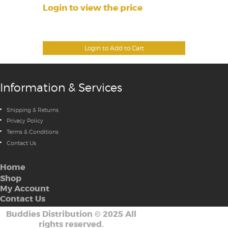
Login to view the price
Login to Add to Cart
Information & Services
Shipping & Returns
Privacy Policy
Terms & Conditions
Contact Us
Home
Shop
My Account
Contact Us
Buddies Distribution
©
2025 All
rights reserved.