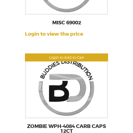
MISC 69002
Login to view the price
Login to Add to Cart
ZOMBIE WPH-4084 CARB CAPS
12CT