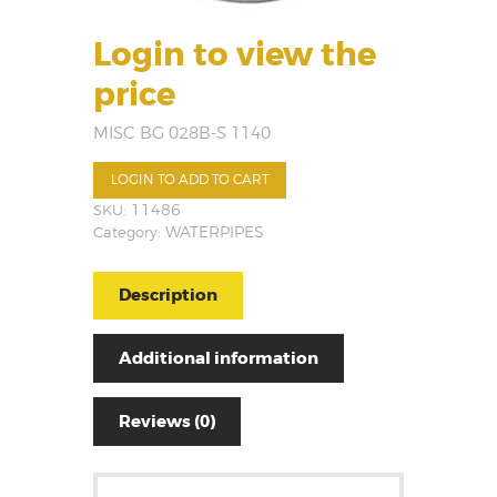
Login to view the
price
MISC BG 028B-S 1140
LOGIN TO ADD TO CART
SKU:
11486
Category:
WATERPIPES
Description
Additional information
Reviews (0)