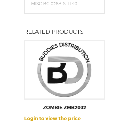
MISC BG 028B-S 1140
RELATED PRODUCTS
ZOMBIE ZMB2002
Login to view the price