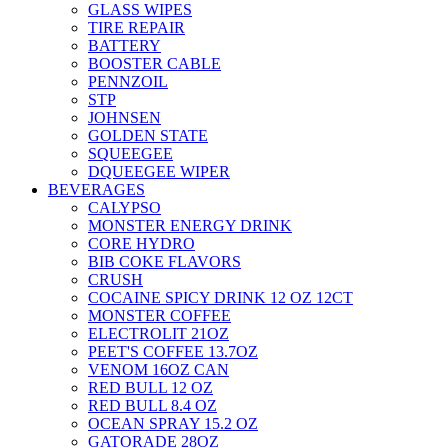
GLASS WIPES
TIRE REPAIR
BATTERY
BOOSTER CABLE
PENNZOIL
STP
JOHNSEN
GOLDEN STATE
SQUEEGEE
DQUEEGEE WIPER
BEVERAGES
CALYPSO
MONSTER ENERGY DRINK
CORE HYDRO
BIB COKE FLAVORS
CRUSH
COCAINE SPICY DRINK 12 OZ 12CT
MONSTER COFFEE
ELECTROLIT 21OZ
PEET'S COFFEE 13.7OZ
VENOM 16OZ CAN
RED BULL 12 OZ
RED BULL 8.4 OZ
OCEAN SPRAY 15.2 OZ
GATORADE 28OZ