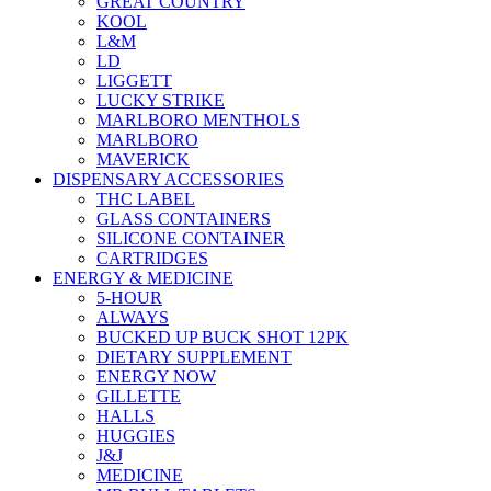
GREAT COUNTRY
KOOL
L&M
LD
LIGGETT
LUCKY STRIKE
MARLBORO MENTHOLS
MARLBORO
MAVERICK
DISPENSARY ACCESSORIES
THC LABEL
GLASS CONTAINERS
SILICONE CONTAINER
CARTRIDGES
ENERGY & MEDICINE
5-HOUR
ALWAYS
BUCKED UP BUCK SHOT 12PK
DIETARY SUPPLEMENT
ENERGY NOW
GILLETTE
HALLS
HUGGIES
J&J
MEDICINE