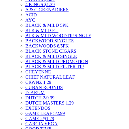
4 KINGS $1.39
A & C GRENADIERS
ACID
AYC
BLACK & MILD 5PK
BLK & MLD F.T
BLK & MLD WOODTIP SINGLE
BACKWOOD SINGLES
BACKWOODS 8/5PK
BLACK STONE CIGARS
BLACK & MILD SINGLE
BLACK & MILD PROMOTION
BLACK & MILD FILTER TIP
CHEYENNE
CHIEF NATURAL LEAF
CRWNZ 1.29
CUBAN ROUNDS
DJARUM
DUTCH 2/0.99
DUTCH MASTERS 1.29
EXTENDOS
GAME LEAF 5/2.99
GAME 2/$1.29
GARCIA VEGA
GOOD TIME