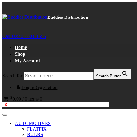
Buddies Distribution
Call Us:
405-601-1555
Home
Shop
My Account
Search for:
Search Button
Login/Registration
$
0.00
/
0 items
0
AUTOMOTIVES
FLATFIX
BULBS