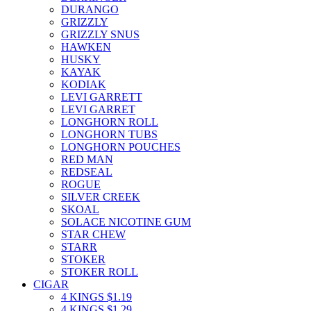
DURANGO
GRIZZLY
GRIZZLY SNUS
HAWKEN
HUSKY
KAYAK
KODIAK
LEVI GARRETT
LEVI GARRET
LONGHORN ROLL
LONGHORN TUBS
LONGHORN POUCHES
RED MAN
REDSEAL
ROGUE
SILVER CREEK
SKOAL
SOLACE NICOTINE GUM
STAR CHEW
STARR
STOKER
STOKER ROLL
CIGAR
4 KINGS $1.19
4 KINGS $1.29