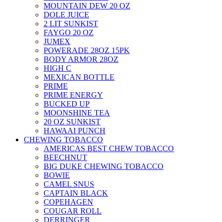
MOUNTAIN DEW 20 OZ
DOLE JUICE
2 LIT SUNKIST
FAYGO 20 OZ
JUMEX
POWERADE 28OZ 15PK
BODY ARMOR 28OZ
HIGH C
MEXICAN BOTTLE
PRIME
PRIME ENERGY
BUCKED UP
MOONSHINE TEA
20 OZ SUNKIST
HAWAAI PUNCH
CHEWING TOBACCO
AMERICAS BEST CHEW TOBACCO
BEECHNUT
BIG DUKE CHEWING TOBACCO
BOWIE
CAMEL SNUS
CAPTAIN BLACK
COPEHAGEN
COUGAR ROLL
DERRINGER