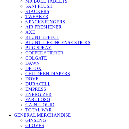
MR BULL TABLETS
SANI-FLUSH
STACKERS
TWEAKER
6 PACKS RINGERS
AIR FRESHENER
AXE
BLUNT EFFECT
BLUNT LIFE INCENSE STICKS
BUG SPRAY
COFFEE STIRRER
COLGATE
DAWN
DETOX
CHILDREN DIAPERS
DOVE
DURACELL
EMPRESS
ENERGIZER
FABULOSO
GAIN LIQUID
TOTAL WAR
GENERAL MERCHANDISE
GINSENG
GLOVES