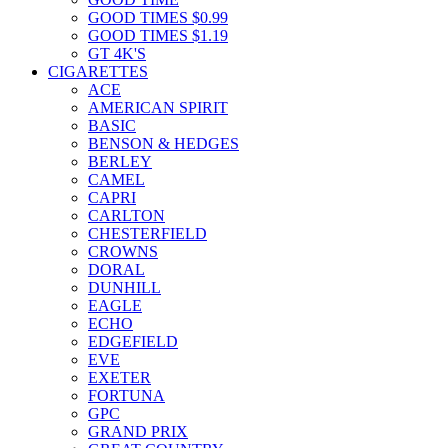
GOOD TIMES $0.99
GOOD TIMES $1.19
GT 4K'S
CIGARETTES
ACE
AMERICAN SPIRIT
BASIC
BENSON & HEDGES
BERLEY
CAMEL
CAPRI
CARLTON
CHESTERFIELD
CROWNS
DORAL
DUNHILL
EAGLE
ECHO
EDGEFIELD
EVE
EXETER
FORTUNA
GPC
GRAND PRIX