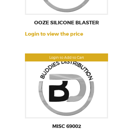
OOZE SILICONE BLASTER
Login to view the price
Login to Add to Cart
MISC 69002