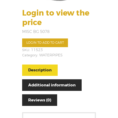
Login to view the
price
MISC BG 5078
LOGIN TO ADD TO CART
SKU:
11523
Category:
WATERPIPES
Description
Additional information
Reviews (0)