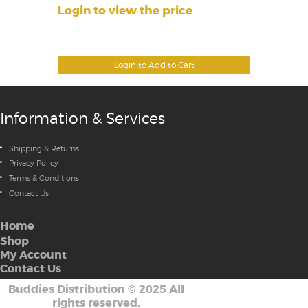
Login to view the price
Login to Add to Cart
Information & Services
Shipping & Returns
Privacy Policy
Terms & Conditions
Contact Us
Home
Shop
My Account
Contact Us
Buddies Distribution
©
2025 All
rights reserved.