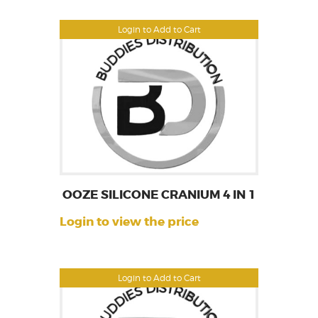
Login to Add to Cart
OOZE SILICONE CRANIUM 4 IN 1
Login to view the price
Login to Add to Cart