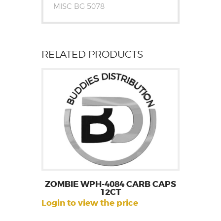
MISC BG 5078
RELATED PRODUCTS
ZOMBIE WPH-4084 CARB CAPS
12CT
Login to view the price