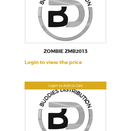
ZOMBIE ZMB2013
Login to view the price
Login to Add to Cart