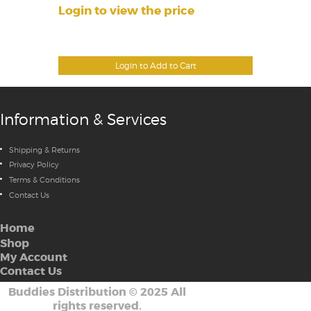
Login to view the price
Login to Add to Cart
Information & Services
Shipping & Returns
Privacy Policy
Terms & Conditions
Contact Us
Home
Shop
My Account
Contact Us
Buddies Distribution
©
2025 All
rights reserved.