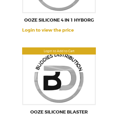
OOZE SILICONE 4 IN 1 HYBORG
Login to view the price
Login to Add to Cart
OOZE SILICONE BLASTER