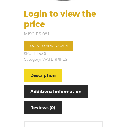
Login to view the
price
MISC ES 081
LOGIN TO ADD TO CART
SKU:
11536
Category:
WATERPIPES
Description
Additional information
Reviews (0)