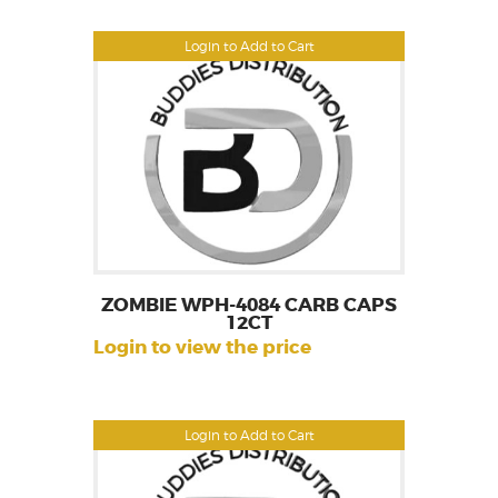
Login to Add to Cart
ZOMBIE WPH-4084 CARB CAPS
12CT
Login to view the price
Login to Add to Cart