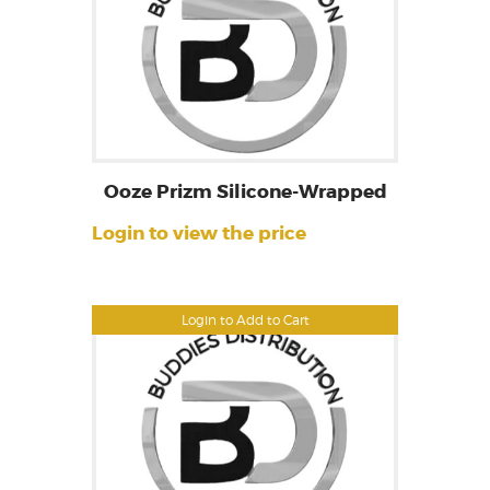
Ooze Prizm Silicone-Wrapped
Login to view the price
Login to Add to Cart