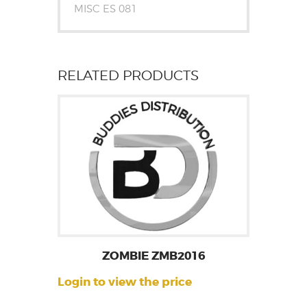
MISC ES 081
RELATED PRODUCTS
ZOMBIE ZMB2016
Login to view the price