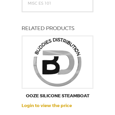
MISC ES 101
RELATED PRODUCTS
OOZE SILICONE STEAMBOAT
Login to view the price