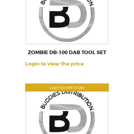
ZOMBIE DB-100 DAB TOOL SET
Login to view the price
Login to Add to Cart