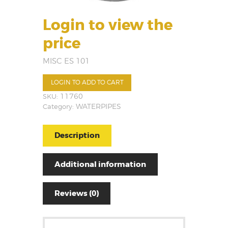
Login to view the
price
MISC ES 101
LOGIN TO ADD TO CART
SKU:
11760
Category:
WATERPIPES
Description
Additional information
Reviews (0)