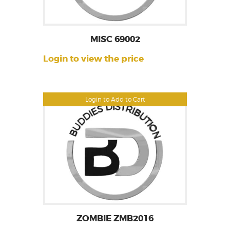
MISC 69002
Login to view the price
Login to Add to Cart
ZOMBIE ZMB2016