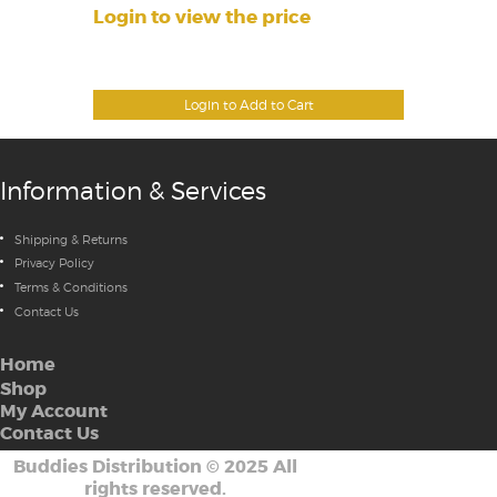
Login to view the price
Login to Add to Cart
Information & Services
Shipping & Returns
Privacy Policy
Terms & Conditions
Contact Us
Home
Shop
My Account
Contact Us
Buddies Distribution
©
2025 All
rights reserved.