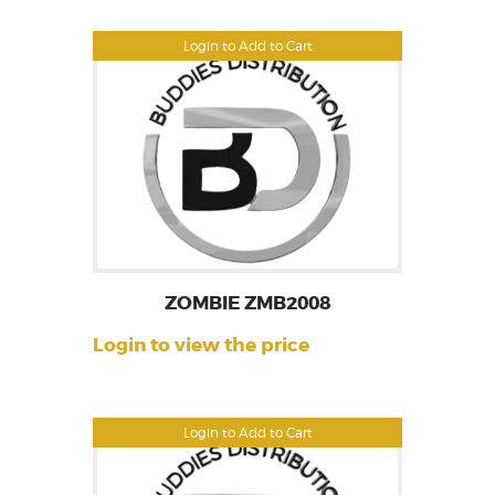
Login to Add to Cart
ZOMBIE ZMB2008
Login to view the price
Login to Add to Cart