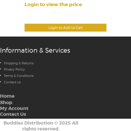
Login to view the price
Login to Add to Cart
Information & Services
Shipping & Returns
Privacy Policy
Terms & Conditions
Contact Us
Home
Shop
My Account
Contact Us
Buddies Distribution
©
2025 All
rights reserved.