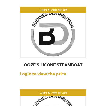
Login to Add to Cart
OOZE SILICONE STEAMBOAT
Login to view the price
Login to Add to Cart