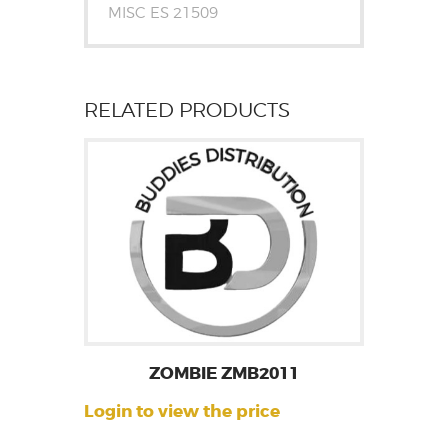
MISC ES 21509
RELATED PRODUCTS
ZOMBIE ZMB2011
Login to view the price