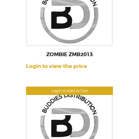
ZOMBIE ZMB2013
Login to view the price
Login to Add to Cart