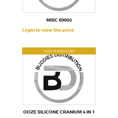
MISC 69002
Login to view the price
Login to Add to Cart
OOZE SILICONE CRANIUM 4 IN 1