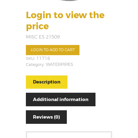
Login to view the
price
MISC ES 21509
LOGIN TO ADD TO CART
SKU:
11716
Category:
WATERPIPES
Description
Additional information
Reviews (0)