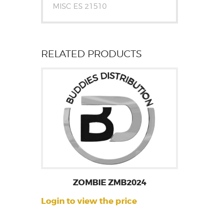
MISC ES 21510
RELATED PRODUCTS
ZOMBIE ZMB2024
Login to view the price