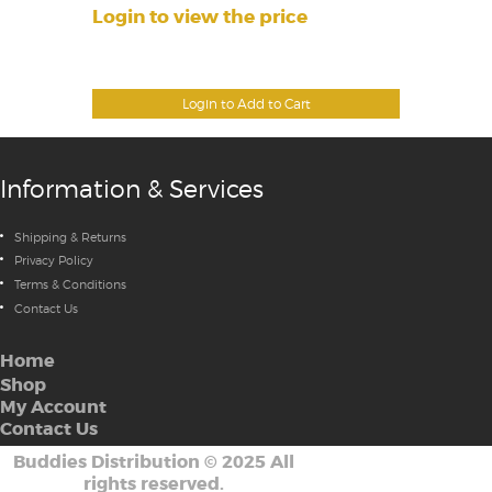
Login to view the price
Login to Add to Cart
Information & Services
Shipping & Returns
Privacy Policy
Terms & Conditions
Contact Us
Home
Shop
My Account
Contact Us
Buddies Distribution
©
2025 All
rights reserved.