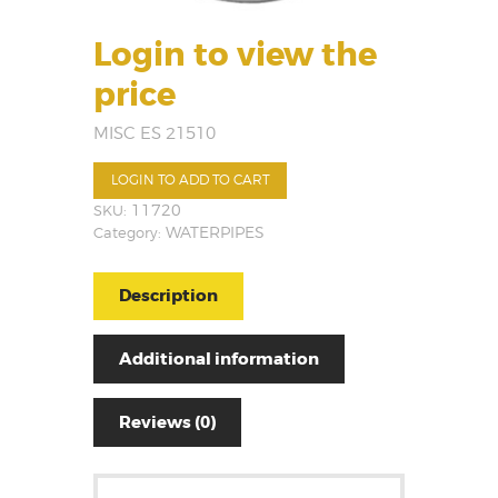
Login to view the
price
MISC ES 21510
LOGIN TO ADD TO CART
SKU:
11720
Category:
WATERPIPES
Description
Additional information
Reviews (0)