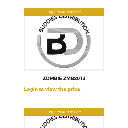
Login to Add to Cart
ZOMBIE ZMB2013
Login to view the price
Login to Add to Cart