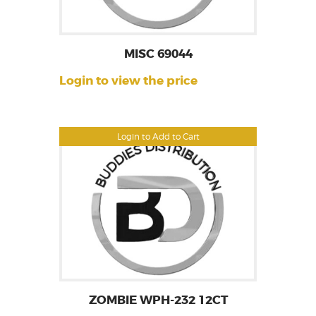
MISC 69044
Login to view the price
Login to Add to Cart
ZOMBIE WPH-232 12CT