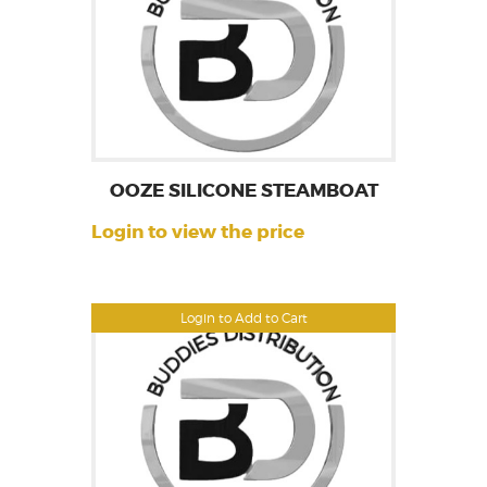
OOZE SILICONE STEAMBOAT
Login to view the price
Login to Add to Cart