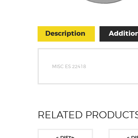
Description
Addition
MISC ES 22418
RELATED PRODUCT