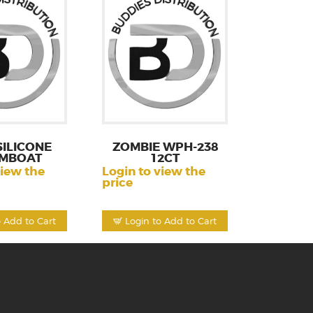
SILICONE
ZOMBIE WPH-238
MBOAT
12CT
view the
Login to view the
price
o Add to Cart
Login to Add to Cart