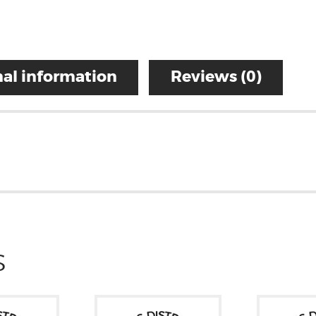
al information
Reviews (0)
S