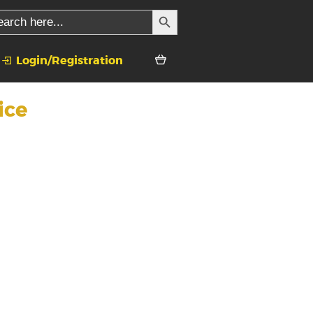
SEARCH BUTTON
rch
Login/Registration
ice