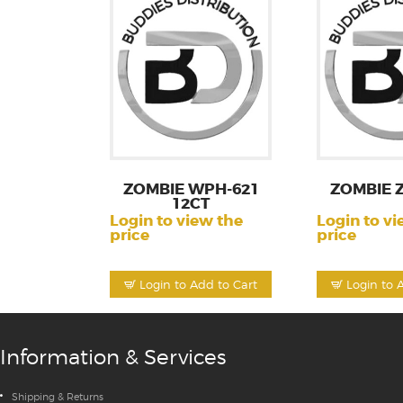
ZOMBIE WPH-621
ZOMBIE 
12CT
Login to view the
Login to vi
price
price
Login to Add to Cart
Login to 
Information & Services
Shipping & Returns