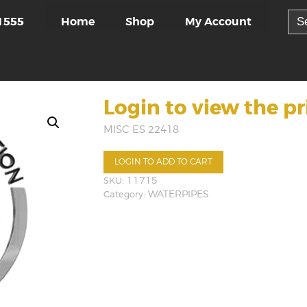
Sea
Home
Shop
My Account
1555
for:
Login to view the pr
MISC ES 22418
LOGIN TO ADD TO CART
SKU:
11715
Category:
WATERPIPES