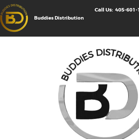
Call Us:
405-601-
Buddies Distribution