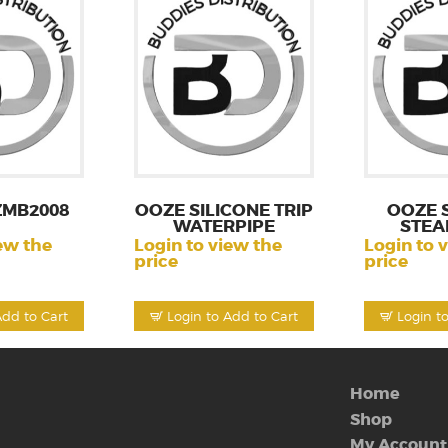
ZMB2008
OOZE SILICONE TRIP
OOZE 
WATERPIPE
STEA
ew the
Login to view the
Login to 
price
price
Add to Cart
Login to Add to Cart
Login t
Home
Shop
My Account