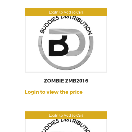
Login to Add to Cart
ZOMBIE ZMB2016
Login to view the price
Login to Add to Cart