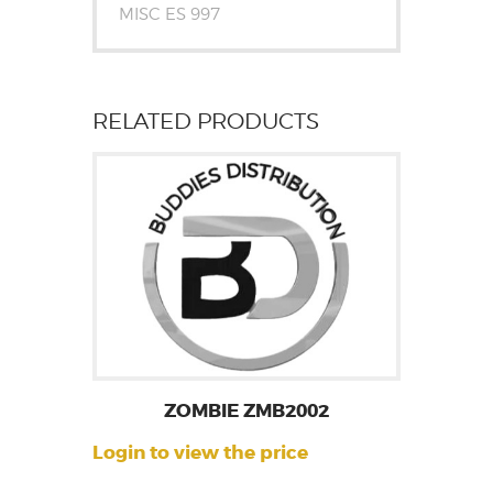
MISC ES 997
RELATED PRODUCTS
ZOMBIE ZMB2002
Login to view the price