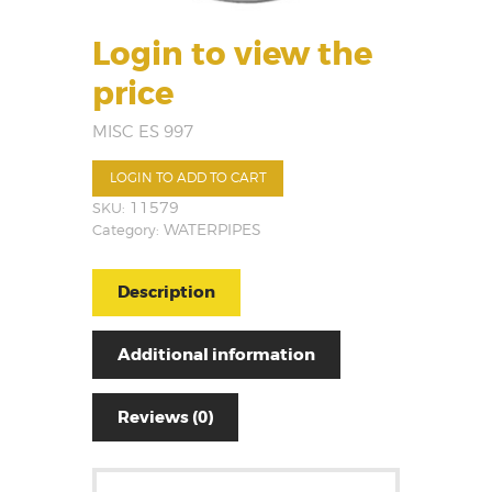
Login to view the
price
MISC ES 997
LOGIN TO ADD TO CART
SKU:
11579
Category:
WATERPIPES
Description
Additional information
Reviews (0)