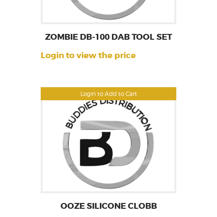
ZOMBIE DB-100 DAB TOOL SET
Login to view the price
Login to Add to Cart
OOZE SILICONE CLOBB