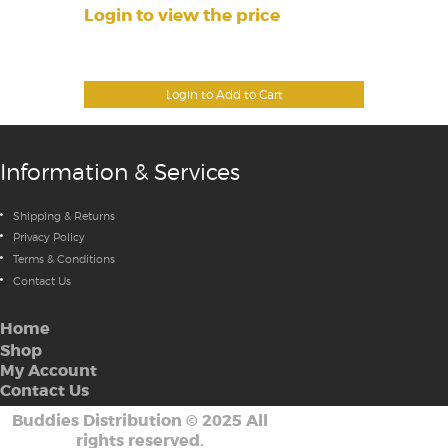
Login to view the price
Login to Add to Cart
Information & Services
Shipping & Returns
Privacy Policy
Terms & Conditions
Contact Us
Home
Shop
My Account
Contact Us
Buddies Distribution
©
2025 All
rights reserved.