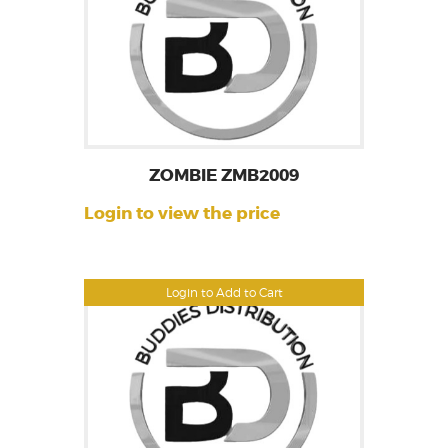
ZOMBIE ZMB2009
Login to view the price
Login to Add to Cart