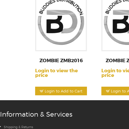
ZOMBIE ZMB2016
ZOMBIE 
Login to view the
Login to vi
price
price
Login to Add to Cart
Login to 
Information & Services
Shipping & Returns