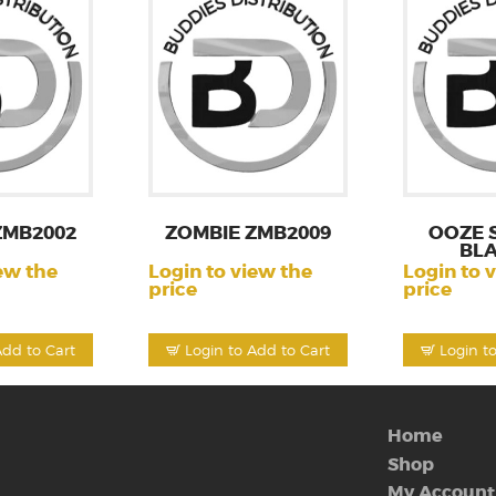
ZMB2002
ZOMBIE ZMB2009
OOZE 
BL
ew the
Login to view the
Login to 
price
price
Add to Cart
Login to Add to Cart
Login t
Home
Shop
My Account