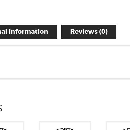
al information
Reviews (0)
S