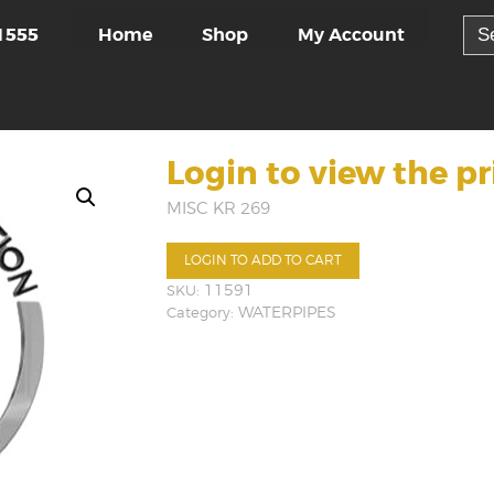
Sea
Home
Shop
My Account
1555
for:
Login to view the pr
MISC KR 269
LOGIN TO ADD TO CART
SKU:
11591
Category:
WATERPIPES