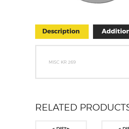
Description
Addition
MISC KR 269
RELATED PRODUCT