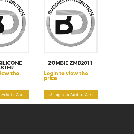
SILICONE
ZOMBIE ZMB2011
ASTER
view the
Login to view the
price
o Add to Cart
Login to Add to Cart