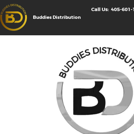
Call Us:
405-601-
Buddies Distribution