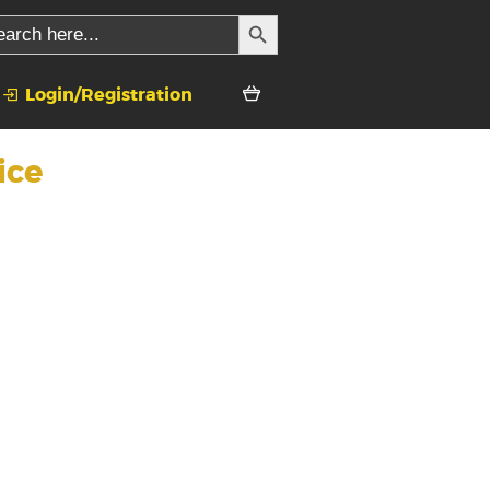
SEARCH BUTTON
rch
Login/Registration
ice