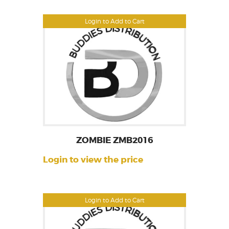
Login to Add to Cart
ZOMBIE ZMB2016
Login to view the price
Login to Add to Cart