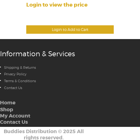
Login to view the price
Login to Add to Cart
Information & Services
Shipping & Returns
Privacy Policy
Terms & Conditions
Contact Us
Home
Shop
My Account
Contact Us
Buddies Distribution
©
2025 All
rights reserved.