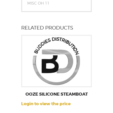
MISC OH 11
RELATED PRODUCTS
OOZE SILICONE STEAMBOAT
Login to view the price