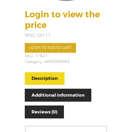
Login to view the
price
MISC OH 11
LOGIN TO ADD TO CART
SKU:
11621
Category:
WATERPIPES
Description
Additional information
Reviews (0)