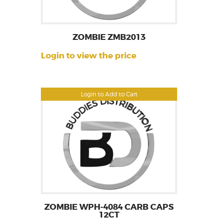
ZOMBIE ZMB2013
Login to view the price
Login to Add to Cart
ZOMBIE WPH-4084 CARB CAPS
12CT