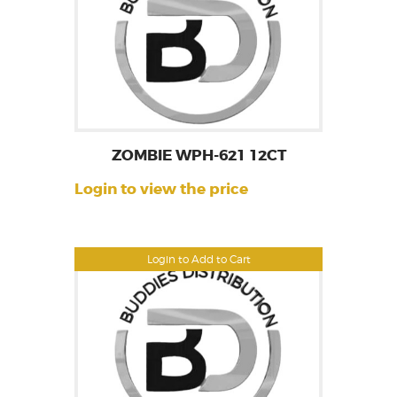
ZOMBIE WPH-621 12CT
Login to view the price
Login to Add to Cart