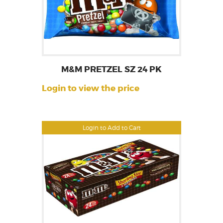
M&M PRETZEL SZ 24 PK
Login to view the price
Login to Add to Cart