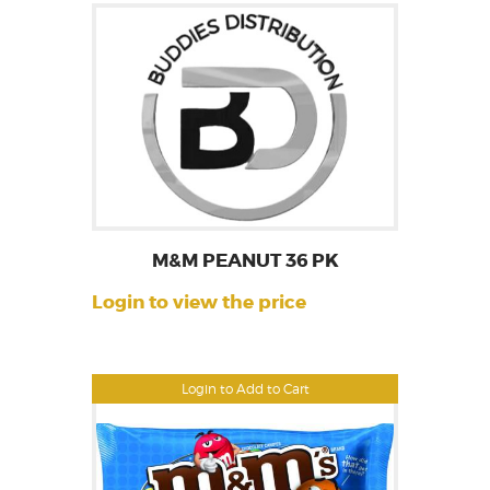
M&M PEANUT 36 PK
Login to view the price
Login to Add to Cart