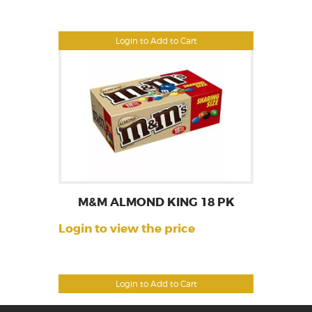
Login to Add to Cart
M&M ALMOND KING 18 PK
Login to view the price
Login to Add to Cart