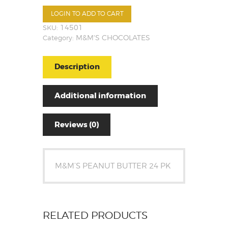
LOGIN TO ADD TO CART
SKU:
14501
Category:
M&M'S CHOCOLATES
Description
Additional information
Reviews (0)
M&M’S PEANUT BUTTER 24 PK
RELATED PRODUCTS