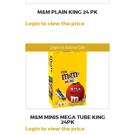
M&M PLAIN KING 24 PK
Login to view the price
Login to Add to Cart
M&M MINIS MEGA TUBE KING
24PK
Login to view the price