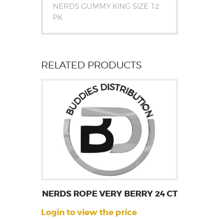
NERDS GUMMY KING SIZE 12
PK
RELATED PRODUCTS
NERDS ROPE VERY BERRY 24 CT
Login to view the price