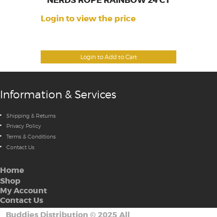
NERDS ROPE RAINBOW 24 CT
Login to view the price
Login to Add to Cart
Information & Services
Shipping & Returns
Privacy Policy
Terms & Conditions
Contact Us
Home
Shop
My Account
Contact Us
Buddies Distribution
©
2025 All