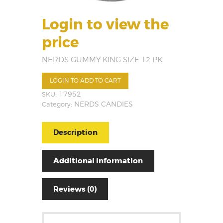
Login to view the
price
NERDS GUMMY KING SIZE 12 PK
LOGIN TO ADD TO CART
SKU:
17952
Category:
NERDS CANDIES
Description
Additional information
Reviews (0)