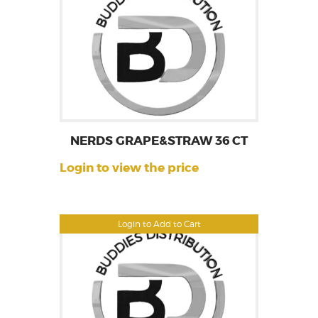
NERDS GRAPE&STRAW 36 CT
Login to view the price
Login to Add to Cart