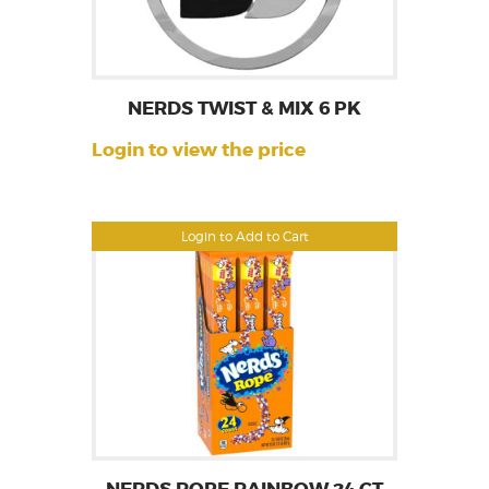
NERDS TWIST & MIX 6 PK
Login to view the price
Login to Add to Cart