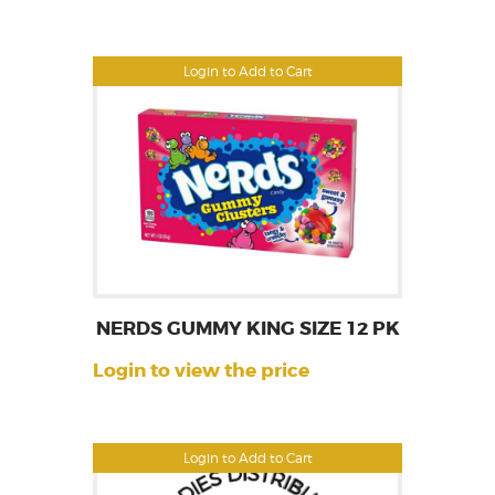
Login to Add to Cart
NERDS GUMMY KING SIZE 12 PK
Login to view the price
Login to Add to Cart