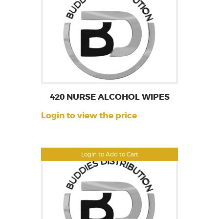
420 NURSE ALCOHOL WIPES
Login to view the price
Login to Add to Cart