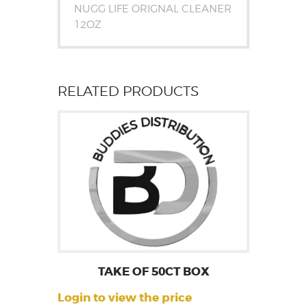
NUGG LIFE ORIGNAL CLEANER
12OZ
RELATED PRODUCTS
TAKE OF 50CT BOX
Login to view the price