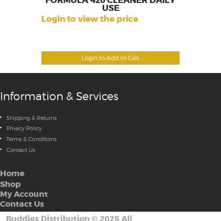
FORMULA 420 CLEANER DAILY
USE
Login to view the price
Login to Add to Cart
Information & Services
Shipping & Returns
Privacy Policy
Terms & Conditions
Contact Us
Home
Shop
My Account
Contact Us
Buddies Distribution
©
2025 All