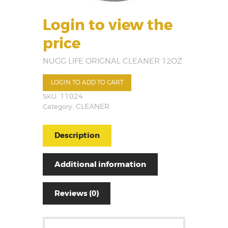
Login to view the
price
NUGG LIFE ORIGNAL CLEANER 12OZ
LOGIN TO ADD TO CART
SKU:
11024
Category:
CLEANER
Description
Additional information
Reviews (0)