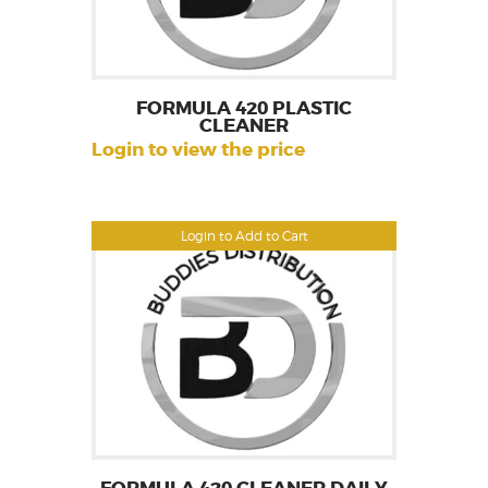
FORMULA 420 PLASTIC
CLEANER
Login to view the price
Login to Add to Cart