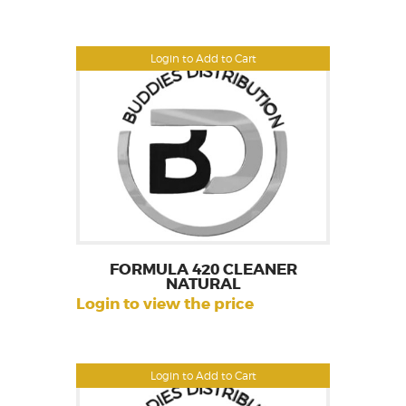
Login to Add to Cart
FORMULA 420 CLEANER
NATURAL
Login to view the price
Login to Add to Cart