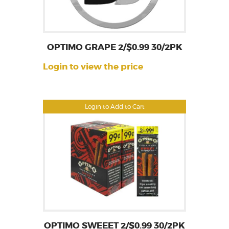
OPTIMO GRAPE 2/$0.99 30/2PK
Login to view the price
Login to Add to Cart
OPTIMO SWEEET 2/$0.99 30/2PK