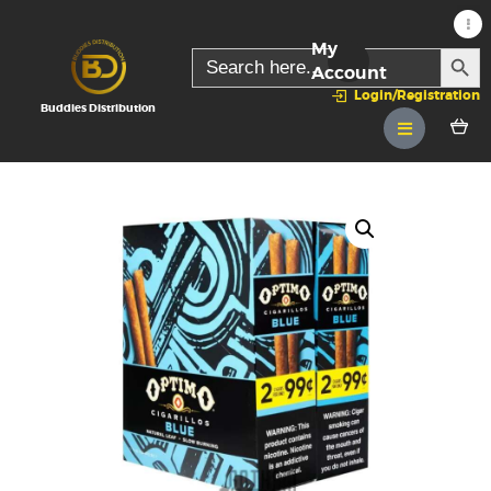
My
SEARC
Search
for:
Account
Login/Registration
Buddies Distribution