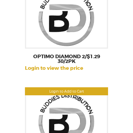
OPTIMO DIAMOND 2/$1.29
30/2PK
Login to view the price
Login to Add to Cart