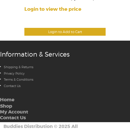
Login to view the price
Login to Add to Cart
Information & Services
Shipping & Returns
Privacy Policy
Terms & Conditions
Contact Us
Home
Shop
My Account
Contact Us
Buddies Distribution
©
2025 All