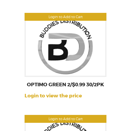
Login to Add to Cart
OPTIMO GREEN 2/$0.99 30/2PK
Login to view the price
Login to Add to Cart