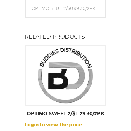
OPTIMO BLUE 2/$0.99 30/2PK
RELATED PRODUCTS
OPTIMO SWEET 2/$1.29 30/2PK
Login to view the price