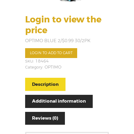
Login to view the
price
OPTIMO BLUE 2/$0.99 30/2PK
LOGIN TO ADD TO CART
SKU:
18464
Category:
OPTIMO
Description
Additional information
Reviews (0)