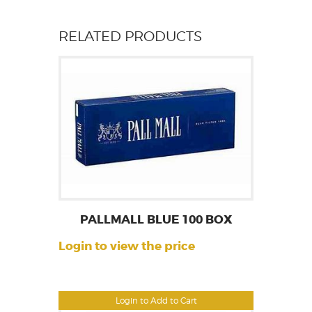
RELATED PRODUCTS
PALLMALL BLUE 100 BOX
Login to view the price
Login to Add to Cart