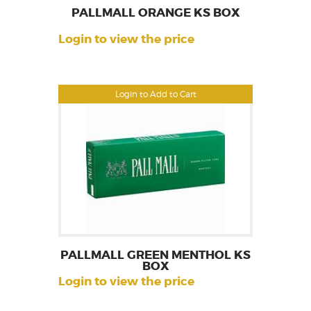
PALLMALL ORANGE KS BOX
Login to view the price
Login to Add to Cart
PALLMALL GREEN MENTHOL KS
BOX
Login to view the price