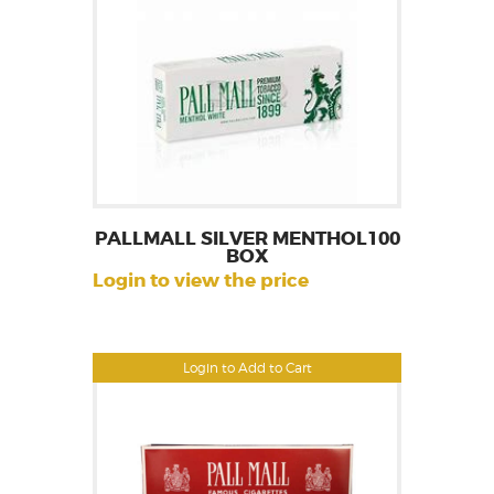
PALLMALL SILVER MENTHOL100
BOX
Login to view the price
Login to Add to Cart