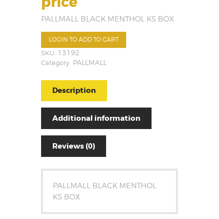
price
PALLMALL BLACK MENTHOL KS BOX
LOGIN TO ADD TO CART
SKU:
13192
Category:
PALLMALL
Description
Additional information
Reviews (0)
PALLMALL BLACK MENTHOL
KS BOX