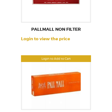
PALLMALL NON FILTER
Login to view the price
Login to Add to Cart