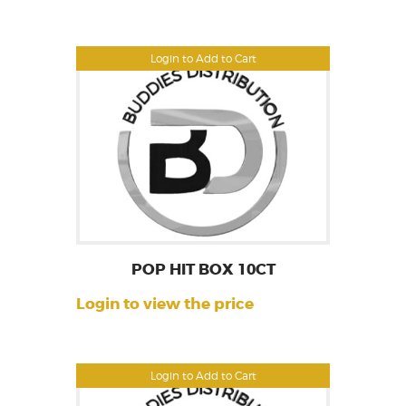
Login to Add to Cart
POP HIT BOX 10CT
Login to view the price
Login to Add to Cart