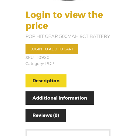
Login to view the
price
POP HIT GEAR 500MAH 9CT BATTERY
LOGIN TO ADD TO CART
SKU:
10920
Category:
POP
Description
Additional information
Reviews (0)