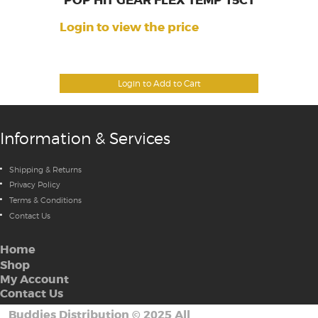
POP HIT GEAR FLEX TEMP 15CT
Login to view the price
Login to Add to Cart
Information & Services
Shipping & Returns
Privacy Policy
Terms & Conditions
Contact Us
Home
Shop
My Account
Contact Us
Buddies Distribution
©
2025 All