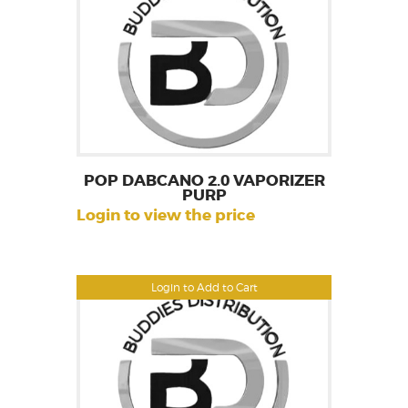
POP DABCANO 2.0 VAPORIZER
PURP
Login to view the price
Login to Add to Cart