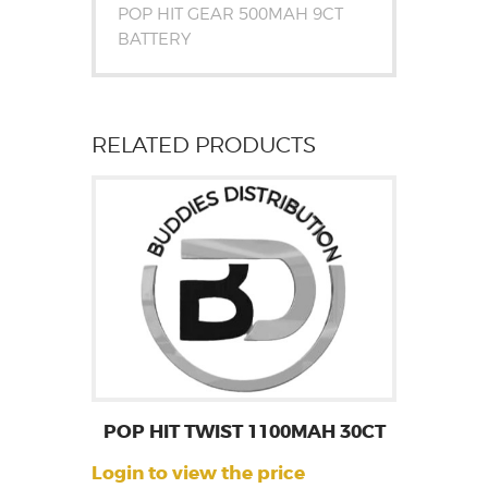
POP HIT GEAR 500MAH 9CT
BATTERY
RELATED PRODUCTS
POP HIT TWIST 1100MAH 30CT
Login to view the price