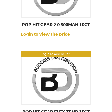
POP HIT GEAR 2.0 500MAH 10CT
Login to view the price
Login to Add to Cart