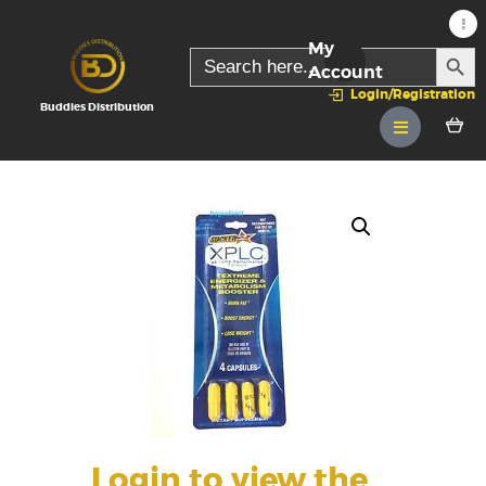
My
SEARC
Search
for:
Account
Login/Registration
Buddies Distribution
Login to view the