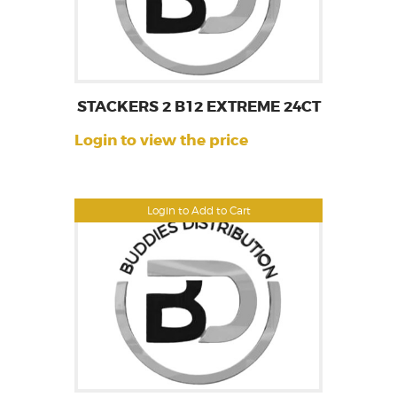
STACKERS 2 B12 EXTREME 24CT
Login to view the price
Login to Add to Cart