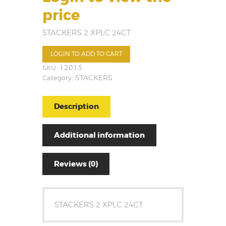
price
STACKERS 2 XPLC 24CT
LOGIN TO ADD TO CART
SKU:
12013
Category:
STACKERS
Description
Additional information
Reviews (0)
STACKERS 2 XPLC 24CT