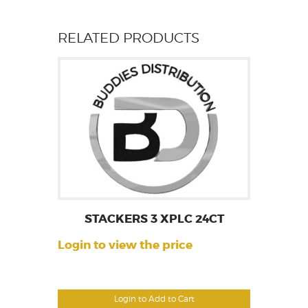
RELATED PRODUCTS
STACKERS 3 XPLC 24CT
Login to view the price
Login to Add to Cart