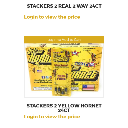
STACKERS 2 REAL 2 WAY 24CT
Login to view the price
Login to Add to Cart
STACKERS 2 YELLOW HORNET
24CT
Login to view the price