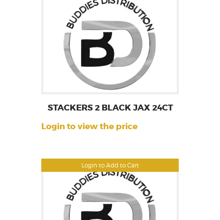
STACKERS 2 BLACK JAX 24CT
Login to view the price
Login to Add to Cart