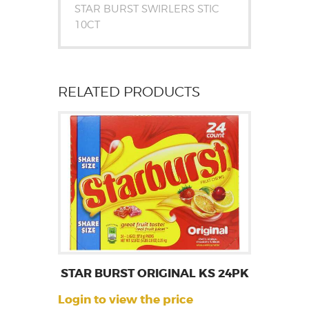
STAR BURST SWIRLERS STIC
10CT
RELATED PRODUCTS
STAR BURST ORIGINAL KS 24PK
Login to view the price