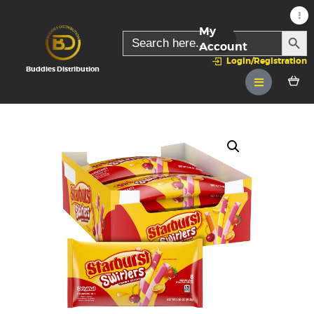
My
SEARC
Search
for:
Account
Login/Registration
Buddies Distribution