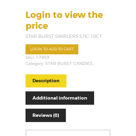
Login to view the
price
STAR BURST SWIRLERS STIC 10CT
LOGIN TO ADD TO CART
SKU:
17959
Category:
STAR BURST CANDIES
Description
Additional information
Reviews (0)