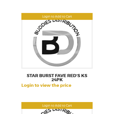
Login to Add to Cart
STAR BURST FAVE RED’S KS
24PK
Login to view the price
Login to Add to Cart