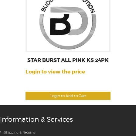
STAR BURST ALL PINK KS 24PK
Login to view the price
Login to Add to Cart
Information & Services
Shipping & Returns