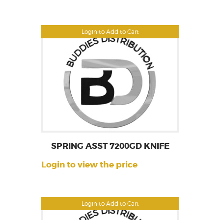
Login to Add to Cart
SPRING ASST 7200GD KNIFE
Login to view the price
Login to Add to Cart