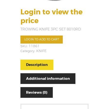
Login to view the
price
TROWING KNIFE 3PC SET 8010RD
LOGIN TO ADD TO CART
SKU:
11861
Category:
KNIFE
Description
Additional information
Reviews (0)