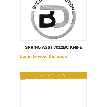
SPRING ASST 7022BC KNIFE
Login to view the price
Login to Add to Cart