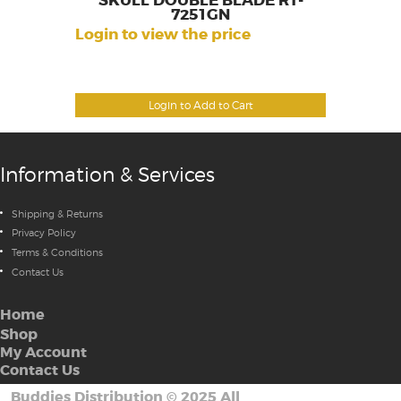
SKULL DOUBLE BLADE RT-
7251GN
Login to view the price
Login to Add to Cart
Information & Services
Shipping & Returns
Privacy Policy
Terms & Conditions
Contact Us
Home
Shop
My Account
Contact Us
Buddies Distribution
©
2025 All