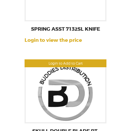
SPRING ASST 7132SL KNIFE
Login to view the price
Login to Add to Cart