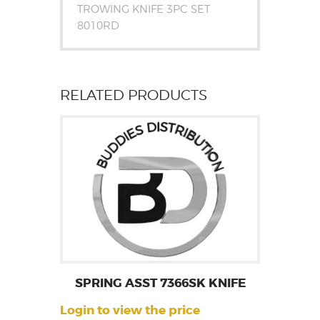
TROWING KNIFE 3PC SET
8010RD
RELATED PRODUCTS
SPRING ASST 7366SK KNIFE
Login to view the price