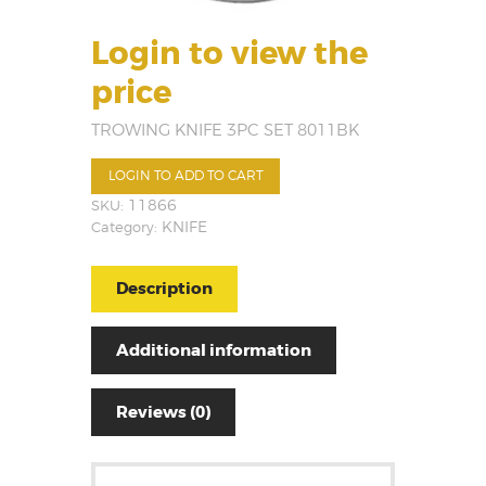
Login to view the
price
TROWING KNIFE 3PC SET 8011BK
LOGIN TO ADD TO CART
SKU:
11866
Category:
KNIFE
Description
Additional information
Reviews (0)