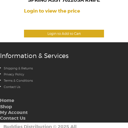
SPRING ASST 7022USA KNIFE
Login to view the price
Login to Add to Cart
Information & Services
Shipping & Returns
Privacy Policy
Terms & Conditions
Contact Us
Home
Shop
My Account
Contact Us
Buddies Distribution
©
2025 All