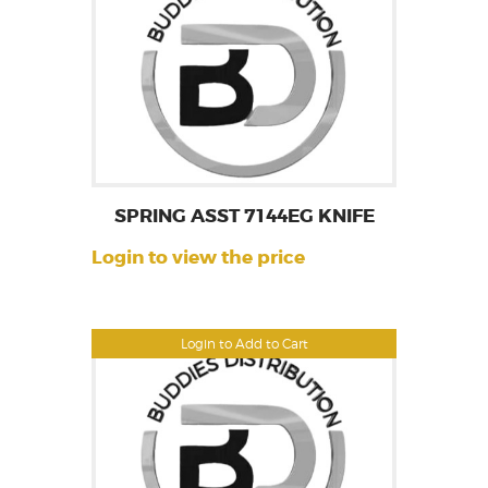
SPRING ASST 7144EG KNIFE
Login to view the price
Login to Add to Cart