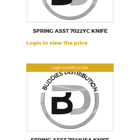
SPRING ASST 7022YC KNIFE
Login to view the price
Login to Add to Cart