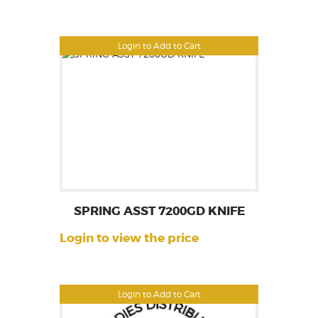
Login to Add to Cart
SPRING ASST 7200GD KNIFE
Login to view the price
Login to Add to Cart