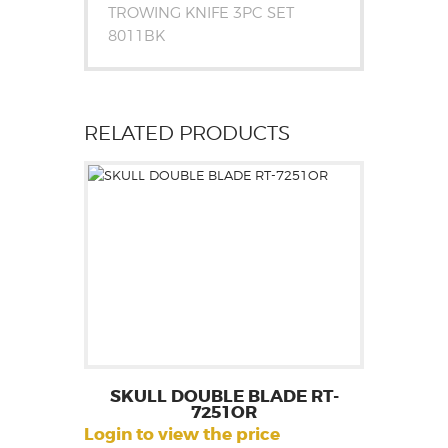
TROWING KNIFE 3PC SET
8011BK
RELATED PRODUCTS
SKULL DOUBLE BLADE RT-
7251OR
Login to view the price