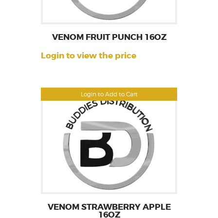
VENOM FRUIT PUNCH 16OZ
Login to view the price
Login to Add to Cart
VENOM STRAWBERRY APPLE
16OZ