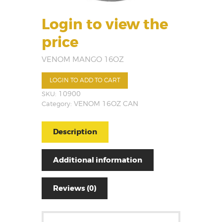
Login to view the
price
VENOM MANGO 16OZ
LOGIN TO ADD TO CART
SKU:
10900
Category:
VENOM 16OZ CAN
Description
Additional information
Reviews (0)