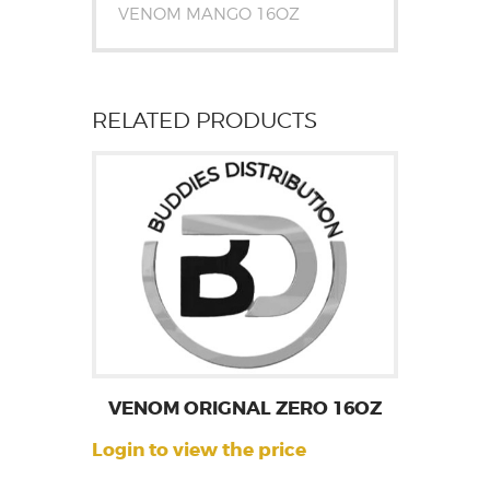
VENOM MANGO 16OZ
RELATED PRODUCTS
VENOM ORIGNAL ZERO 16OZ
Login to view the price