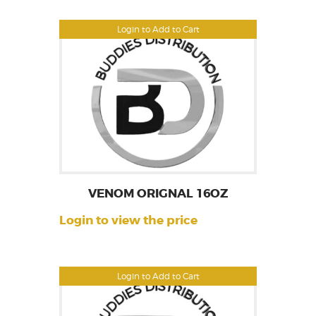
Login to Add to Cart
VENOM ORIGNAL 16OZ
Login to view the price
Login to Add to Cart