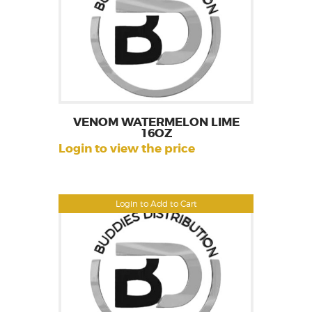
VENOM WATERMELON LIME
16OZ
Login to view the price
Login to Add to Cart