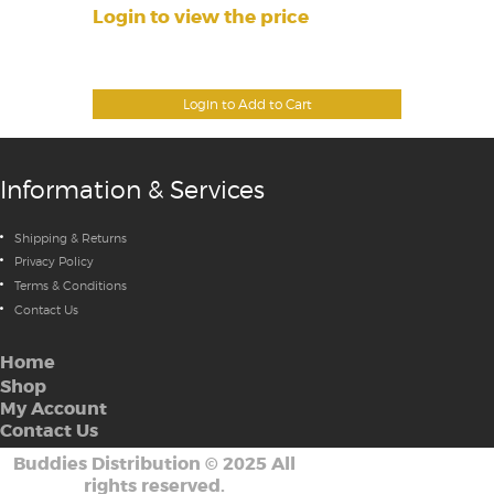
Login to view the price
Login to Add to Cart
Information & Services
Shipping & Returns
Privacy Policy
Terms & Conditions
Contact Us
Home
Shop
My Account
Contact Us
Buddies Distribution
©
2025 All
rights reserved.