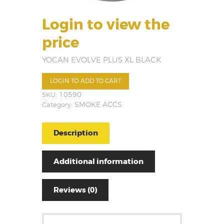
Login to view the
price
YOCAN EVOLVE PLUS XL BLACK
LOGIN TO ADD TO CART
SKU:
10590
Category:
SMOKE ACCS
Description
Additional information
Reviews (0)