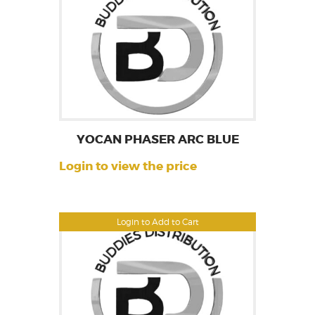
YOCAN PHASER ARC BLUE
Login to view the price
Login to Add to Cart