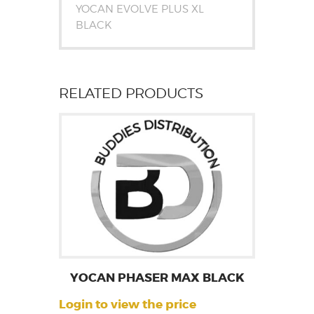
YOCAN EVOLVE PLUS XL
BLACK
RELATED PRODUCTS
YOCAN PHASER MAX BLACK
Login to view the price