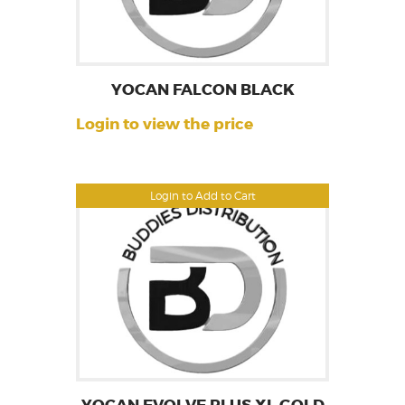
YOCAN FALCON BLACK
Login to view the price
Login to Add to Cart