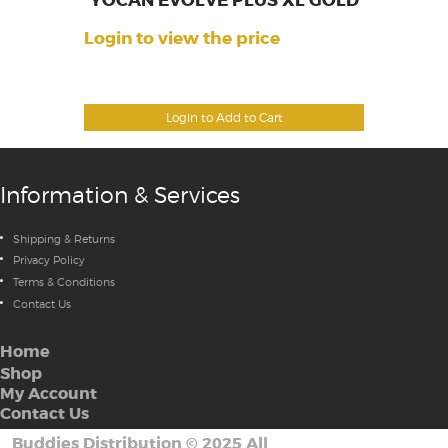
YOCAN EVOLVE PLUS XL GOLD
Login to view the price
Login to Add to Cart
Information & Services
Shipping & Returns
Privacy Policy
Terms & Conditions
Contact Us
Home
Shop
My Account
Contact Us
Buddies Distribution
©
2025 All