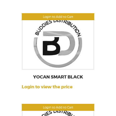
Login to Add to Cart
YOCAN SMART BLACK
Login to view the price
Login to Add to Cart