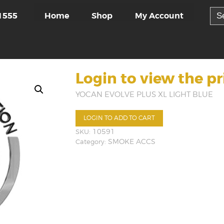
Sea
Home
Shop
My Account
1555
for:
Login to view the pr
YOCAN EVOLVE PLUS XL LIGHT BLUE
LOGIN TO ADD TO CART
SKU:
10591
Category:
SMOKE ACCS