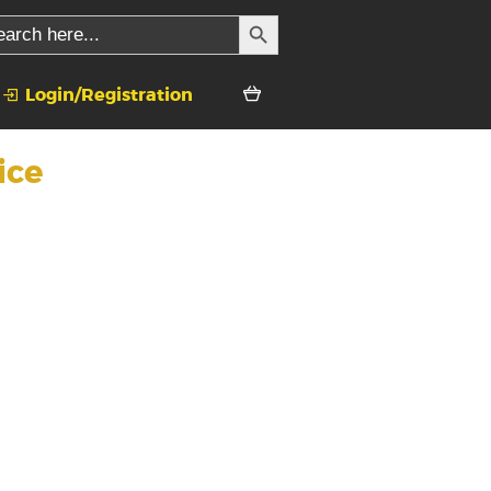
SEARCH BUTTON
rch
Login/Registration
ice