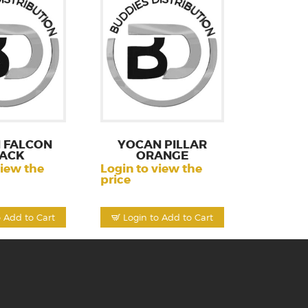
 FALCON
YOCAN PILLAR
ACK
ORANGE
view the
Login to view the
price
o Add to Cart
Login to Add to Cart