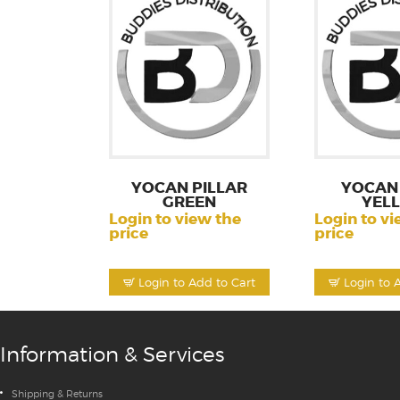
YOCAN PILLAR
YOCAN 
GREEN
YEL
Login to view the
Login to vi
price
price
Login to Add to Cart
Login to 
Information & Services
Shipping & Returns