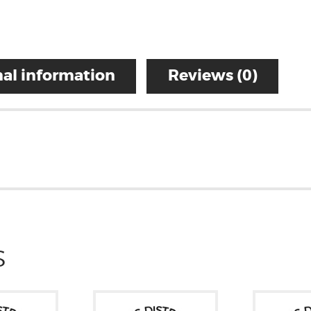
al information
Reviews (0)
S