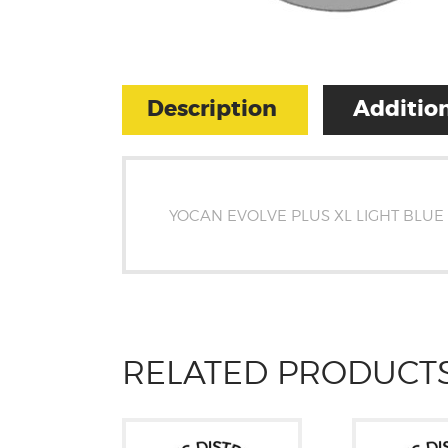
Description
Addition
YOCAN EVOLVE PLUS XL LIGHT BLUE
RELATED PRODUCT