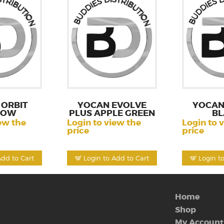
ORBIT
YOCAN EVOLVE
YOCAN
LOW
PLUS APPLE GREEN
BL
ew the
Login to view the
Login to 
price
price
Add to Cart
Login to Add to Cart
Login t
Home
Shop
My Account