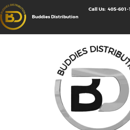
Call Us:
405-601-
Buddies Distribution