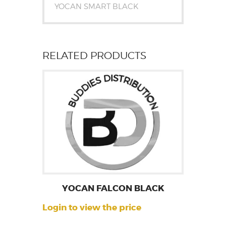
YOCAN SMART BLACK
RELATED PRODUCTS
YOCAN FALCON BLACK
Login to view the price