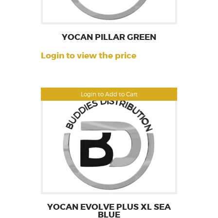
YOCAN PILLAR GREEN
Login to view the price
Login to Add to Cart
YOCAN EVOLVE PLUS XL SEA
BLUE