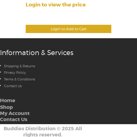
Login to view the price
Login to Add to Cart
Information & Services
Shipping & Returns
Privacy Policy
Terms & Conditions
Contact Us
Home
Shop
My Account
Contact Us
Buddies Distribution
©
2025 All
rights reserved.