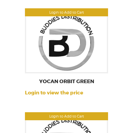
Login to Add to Cart
YOCAN ORBIT GREEN
Login to view the price
Login to Add to Cart