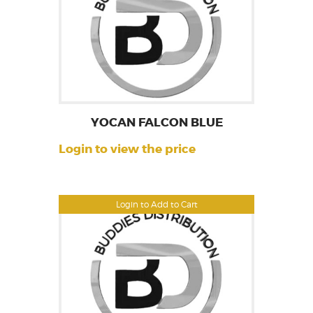
YOCAN FALCON BLUE
Login to view the price
Login to Add to Cart