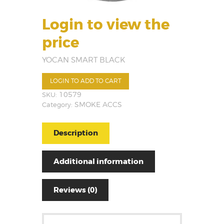
Login to view the
price
YOCAN SMART BLACK
LOGIN TO ADD TO CART
SKU:
10579
Category:
SMOKE ACCS
Description
Additional information
Reviews (0)