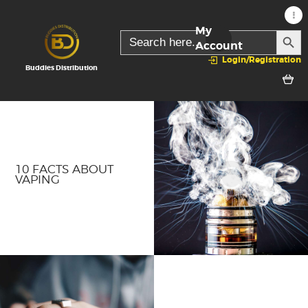
My
SEARC
Search
for:
Account
Login/Registration
Buddies Distribution
10 FACTS ABOUT
VAPING