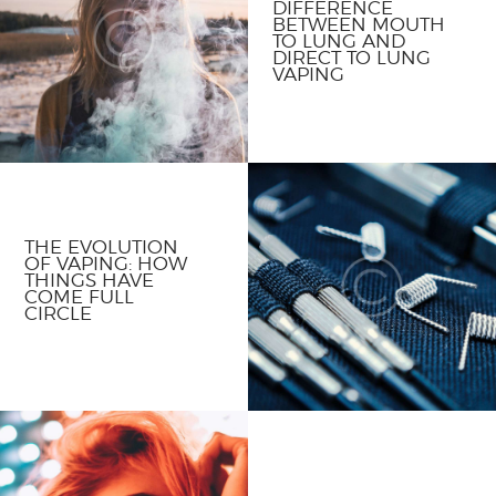
DIFFERENCE
BETWEEN MOUTH
TO LUNG AND
DIRECT TO LUNG
VAPING
THE EVOLUTION
OF VAPING: HOW
THINGS HAVE
COME FULL
CIRCLE