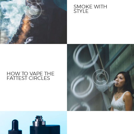
SMOKE WITH
STYLE
HOW TO VAPE THE
FATTEST CIRCLES