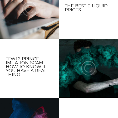
THE BEST E-LIQUID
PRICES
TFW12 PRINCE
IMITATION SCAM:
HOW TO KNOW IF
YOU HAVE A REAL
THING