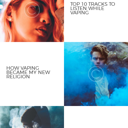
TOP 10 TRACKS TO
LISTEN WHILE
VAPING
HOW VAPING
BECAME MY NEW
RELIGION