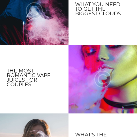
WHAT YOU NEED
TO GET THE
BIGGEST CLOUDS
THE MOST
ROMANTIC VAPE
JUICES FOR
COUPLES
WHAT’S THE