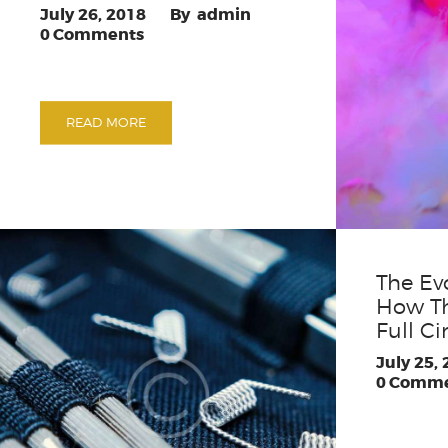
July 26, 2018
admin
0
Comments
READ MORE
The Ev
How T
Full Ci
July 25,
0
Comme