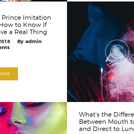
Prince Imitation
How to Know If
ve a Real Thing
 2018
admin
nts
MORE
What’s the Differ
Between Mouth t
and Direct to Lun