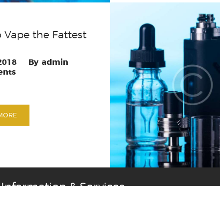
 Vape the Fattest
 2018
admin
nts
MORE
Information & Services
rns
Privacy Policy
Terms & Conditions
Contact Us