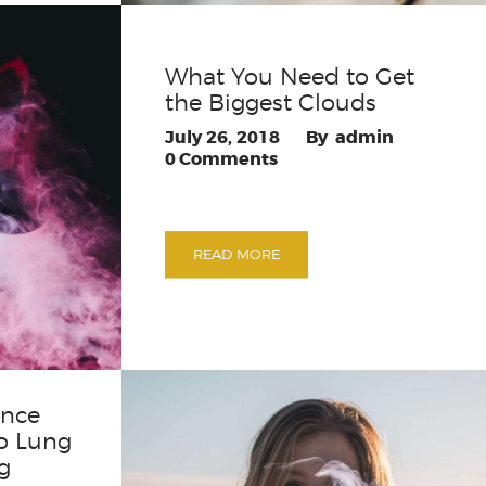
What You Need to Get
the Biggest Clouds
July 26, 2018
admin
0
Comments
READ MORE
ence
o Lung
g