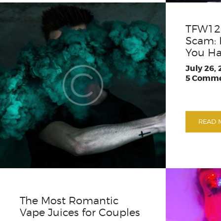
TFW12 
Scam: 
You Ha
July 26,
5
Comme
READ 
The Most Romantic
Vape Juices for Couples