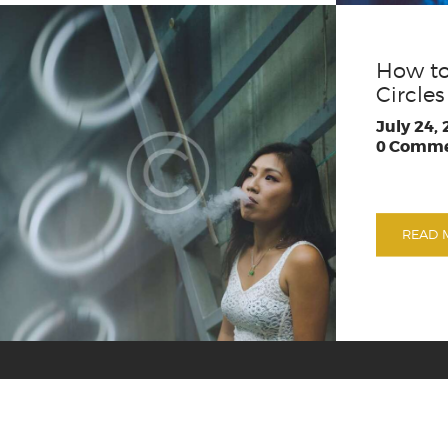
How to
Circles
July 24,
0
Comme
READ 
Shipping & Retu