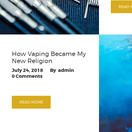
READ 
How Vaping Became My
New Religion
July 24, 2018
admin
0
Comments
READ MORE