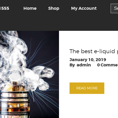
Sea
Home
Shop
My Account
1555
for:
The best e-liquid 
January 10, 2019
admin
0
Comme
READ MORE