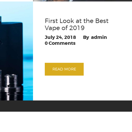
First Look at the Best
Vape of 2019
July 24, 2018
admin
0
Comments
READ MORE