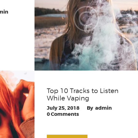
min
Top 10 Tracks to Listen
While Vaping
July 25, 2018
admin
0
Comments