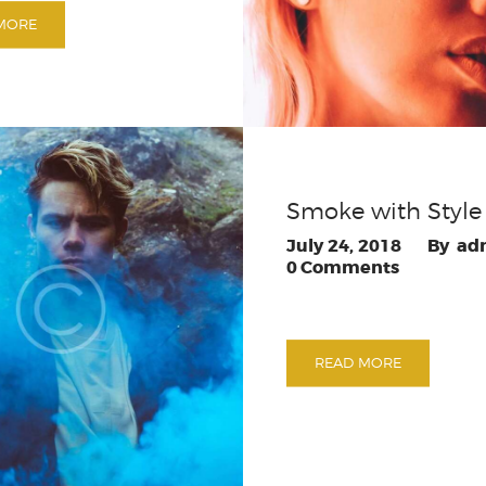
MORE
Smoke with Style
July 24, 2018
ad
0
Comments
READ MORE