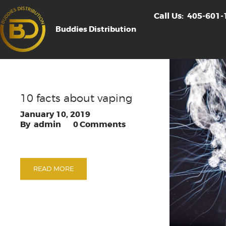
Call Us:
405-601-
Buddies Distribution
10 facts about vaping
January 10, 2019
admin
0
Comments
READ MORE