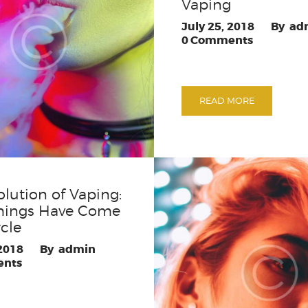
Vaping
July 25, 2018
ad
0
Comments
READ MORE
olution of Vaping:
hings Have Come
rcle
 2018
admin
nts