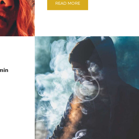
READ MORE
min