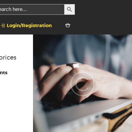
SEARCH BUTTON
rch
Login/Registration
prices
nts