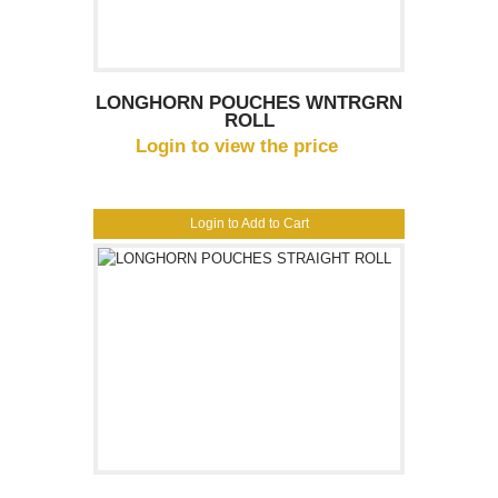
LONGHORN POUCHES WNTRGRN
ROLL
Login to view the price
Login to Add to Cart