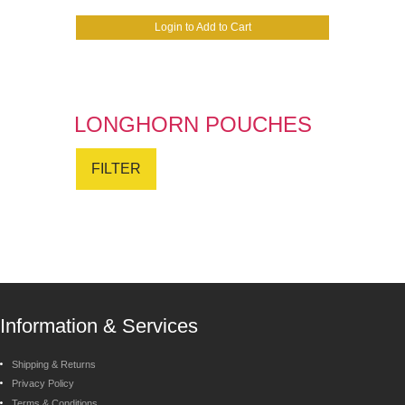
Login to Add to Cart
LONGHORN POUCHES
FILTER
Information & Services
Shipping & Returns
Privacy Policy
Terms & Conditions