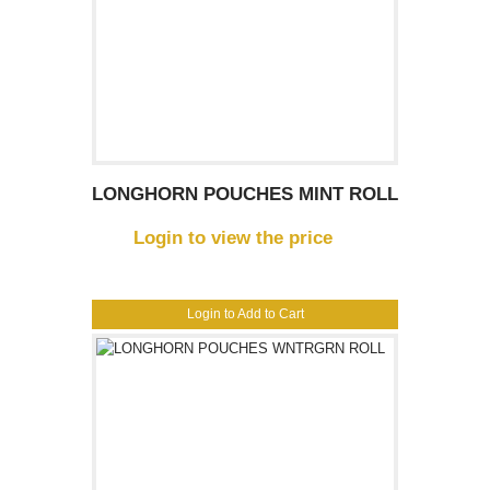
LONGHORN POUCHES MINT ROLL
Login to view the price
Login to Add to Cart