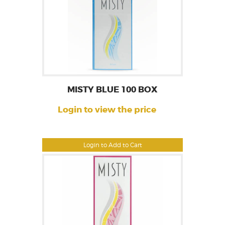
MISTY BLUE 100 BOX
Login to view the price
Login to Add to Cart