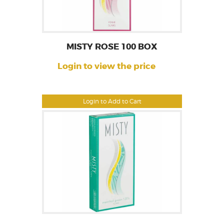
MISTY ROSE 100 BOX
Login to view the price
Login to Add to Cart