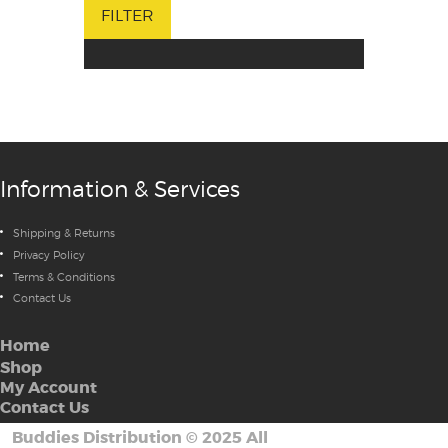
FILTER
Information & Services
Shipping & Returns
Privacy Policy
Terms & Conditions
Contact Us
Home
Shop
My Account
Contact Us
Buddies Distribution
©
2025 All