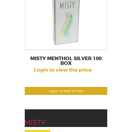
MISTY MENTHOL SILVER 100
BOX
Login to view the price
Login to Add to Cart
MISTY