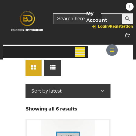
My
SEARC
Search
for:
Account
Login/Registration
Buddies Distribution
Showing all 6 results