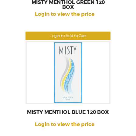
MISTY MENTHOL GREEN 120
BOX
Login to view the price
Login to Add to Cart
MISTY MENTHOL BLUE 120 BOX
Login to view the price