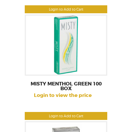
Login to Add to Cart
MISTY MENTHOL GREEN 100
BOX
Login to view the price
Login to Add to Cart