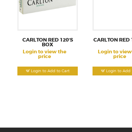
CARLTON RED 120’S
CARLTON RED 
BOX
Login to view the
Login to view
price
price
Login to Add to Cart
Login to Add 