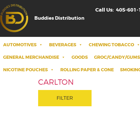
Call Us:
405-601-
Buddies Distribution
AUTOMOTIVES
BEVERAGES
CHEWING TOBACCO
GENERAL MERCHANDISE
GOODS
GROC/CANDY/GUMS
NICOTINE POUCHES
ROLLING PAPER & CONE
SMOKING
CARLTON
FILTER