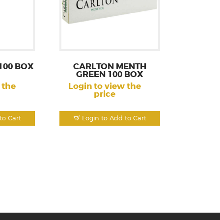
100 BOX
CARLTON MENTH
GREEN 100 BOX
 the
Login to view the
price
to Cart
Login to Add to Cart