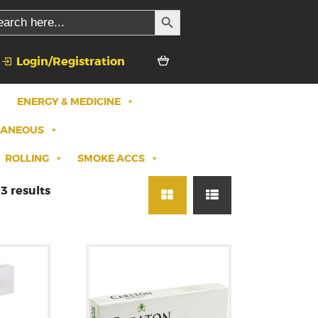
SEARCH BUTTON
rch
Login/Registration
ENERGY & MEDICINE
LANEOUS
ROLLING
SMOKE ACCS
3 results