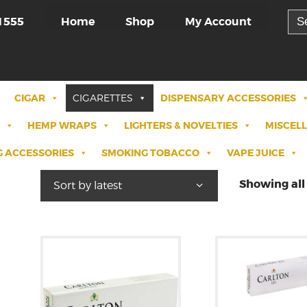
Sea
Home
Shop
My Account
1555
for:
CIGAR
CIGARETTES
DISPENSARY ACCESSORIES
HEMP WRAPS
LIGHTERS & NOVELTIES
MISCEL
 ACCESSORIES
SMOKING TOBACCO
VAPE JUICE
Showing all 