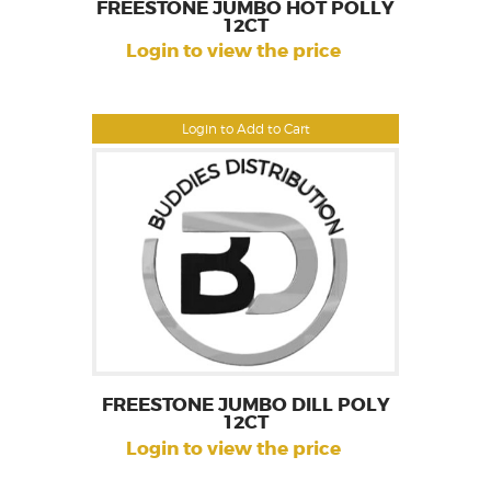
FREESTONE JUMBO HOT POLLY
12CT
Login to view the price
Login to Add to Cart
FREESTONE JUMBO DILL POLY
12CT
Login to view the price