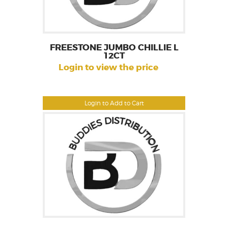
FREESTONE JUMBO CHILLIE L
12CT
Login to view the price
Login to Add to Cart