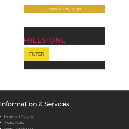
Login to Add to Cart
FREESTONE
FILTER
Information & Services
Shipping & Returns
Privacy Policy