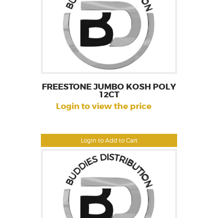
FREESTONE JUMBO KOSH POLY
12CT
Login to view the price
Login to Add to Cart