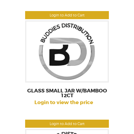
Login to Add to Cart
GLASS SMALL JAR W/BAMBOO
12CT
Login to view the price
Login to Add to Cart