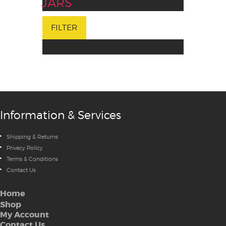
JARS
FILTER
Information & Services
Shipping & Returns
Privacy Policy
Terms & Conditions
Contact Us
Home
Shop
My Account
Contact Us