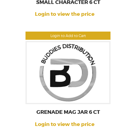
SMALL CHARACTER 6 CT
Login to view the price
Login to Add to Cart
GRENADE MAG JAR 6 CT
Login to view the price