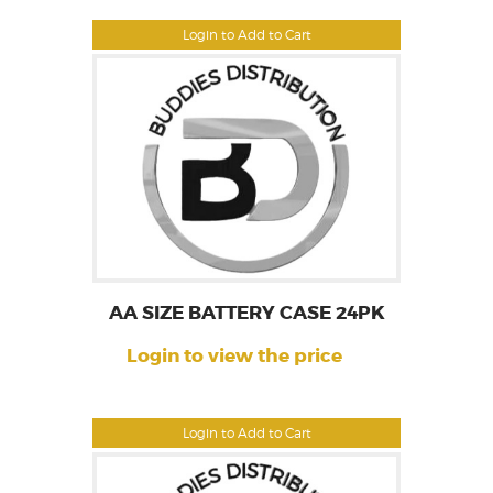
Login to Add to Cart
AA SIZE BATTERY CASE 24PK
Login to view the price
Login to Add to Cart