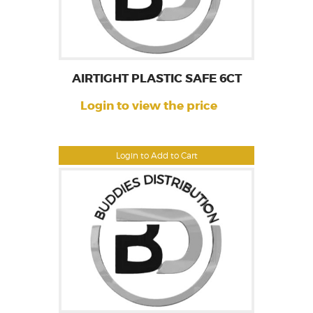
AIRTIGHT PLASTIC SAFE 6CT
Login to view the price
Login to Add to Cart