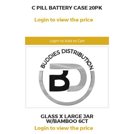
C PILL BATTERY CASE 20PK
Login to view the price
Login to Add to Cart
GLASS X LARGE JAR
W/BAMBOO 6CT
Login to view the price