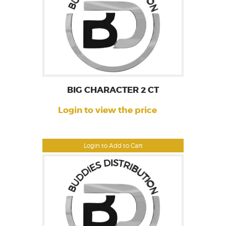
BIG CHARACTER 2 CT
Login to view the price
Login to Add to Cart