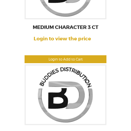
MEDIUM CHARACTER 3 CT
Login to view the price
Login to Add to Cart