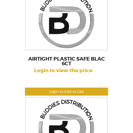
AIRTIGHT PLASTIC SAFE BLAC
6CT
Login to view the price
Login to Add to Cart