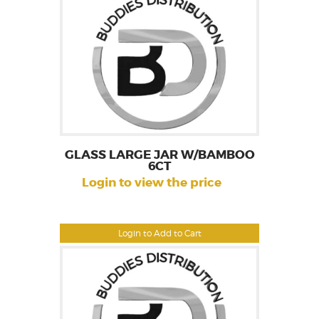
GLASS LARGE JAR W/BAMBOO
6CT
Login to view the price
Login to Add to Cart