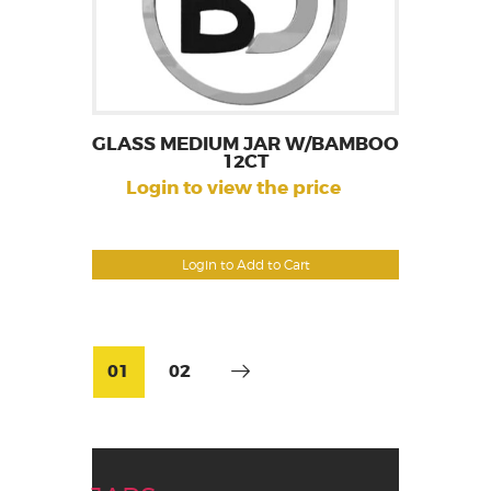
GLASS MEDIUM JAR W/BAMBOO
12CT
Login to view the price
Login to Add to Cart
01
02