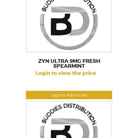
ZYN ULTRA 9MG FRESH
SPEARMINT
Login to view the price
Login to Add to Cart