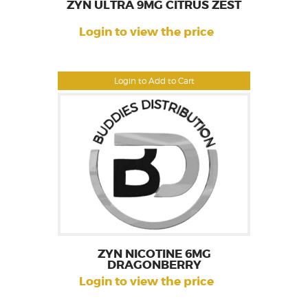
ZYN ULTRA 9MG CITRUS ZEST
Login to view the price
Login to Add to Cart
ZYN NICOTINE 6MG
DRAGONBERRY
Login to view the price