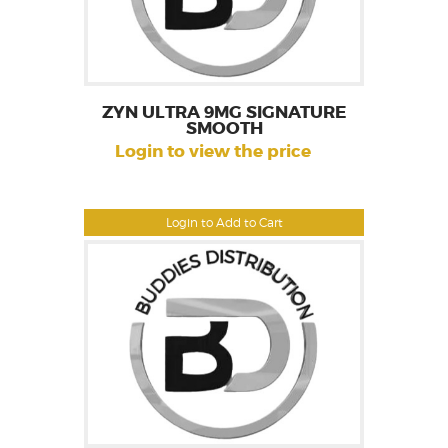
ZYN ULTRA 9MG SIGNATURE
SMOOTH
Login to view the price
Login to Add to Cart