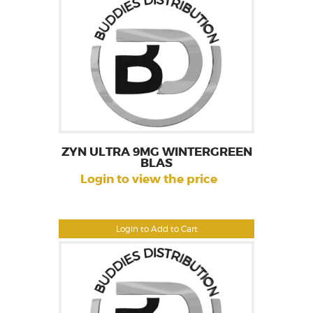
ZYN ULTRA 9MG WINTERGREEN
BLAS
Login to view the price
Login to Add to Cart