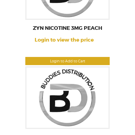
ZYN NICOTINE 3MG PEACH
Login to view the price
Login to Add to Cart