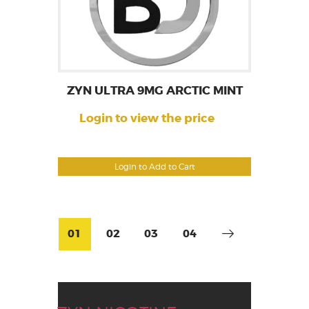
ZYN ULTRA 9MG ARCTIC MINT
Login to view the price
Login to Add to Cart
01
02
03
04