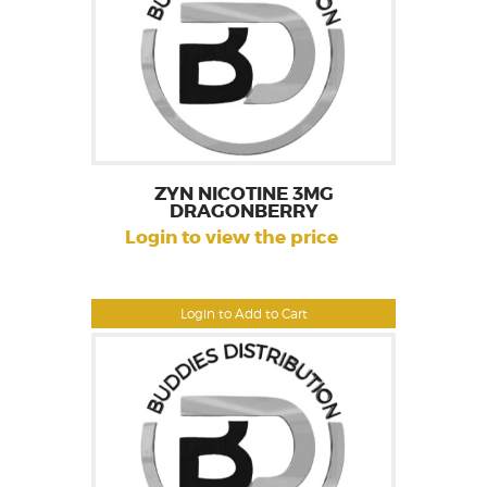
ZYN NICOTINE 3MG
DRAGONBERRY
Login to view the price
Login to Add to Cart