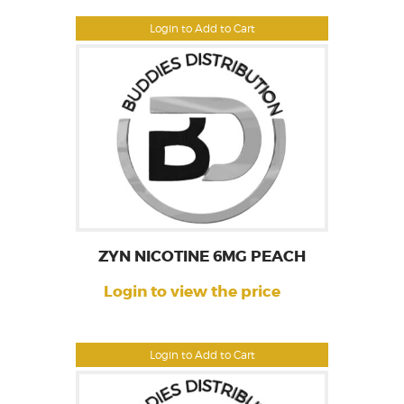
Login to Add to Cart
ZYN NICOTINE 6MG PEACH
Login to view the price
Login to Add to Cart