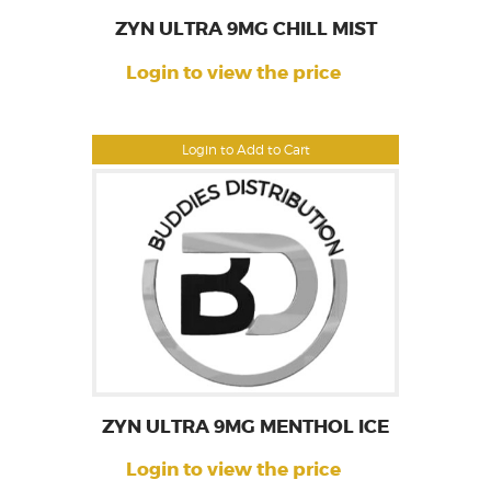
ZYN ULTRA 9MG CHILL MIST
Login to view the price
Login to Add to Cart
ZYN ULTRA 9MG MENTHOL ICE
Login to view the price