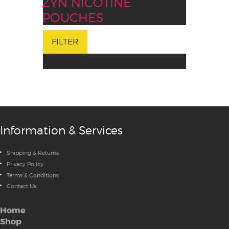
ZYN NICOTINE
POUCHES
FILTER
Information & Services
Shipping & Returns
Privacy Policy
Terms & Conditions
Contact Us
Home
Shop