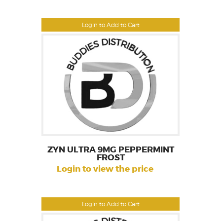
Login to Add to Cart
ZYN ULTRA 9MG PEPPERMINT
FROST
Login to view the price
Login to Add to Cart