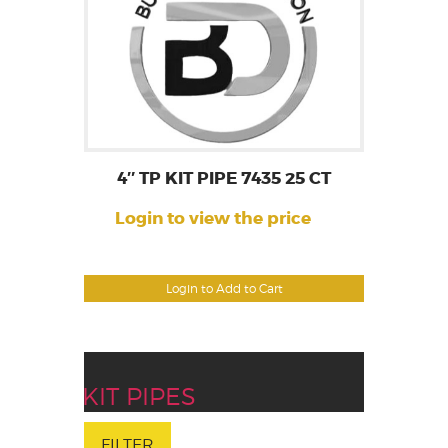
4″ TP KIT PIPE 7435 25 CT
Login to view the price
Login to Add to Cart
KIT PIPES
FILTER