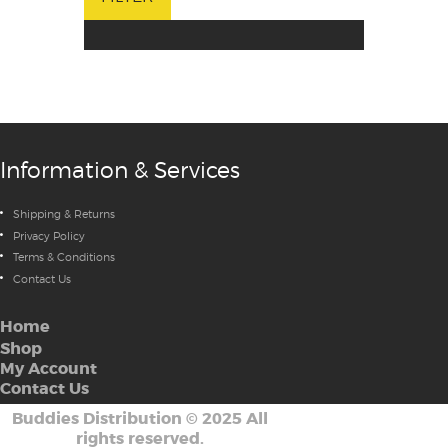
Information & Services
Shipping & Returns
Privacy Policy
Terms & Conditions
Contact Us
Home
Shop
My Account
Contact Us
Buddies Distribution
©
2025 All
rights reserved.