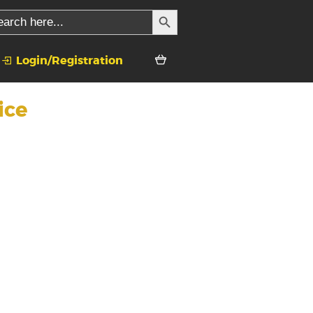
SEARCH BUTTON
rch
Login/Registration
ice