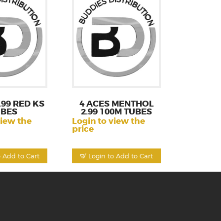
.99 RED KS
4 ACES MENTHOL
UBES
2.99 100M TUBES
view the
Login to view the
price
o Add to Cart
Login to Add to Cart