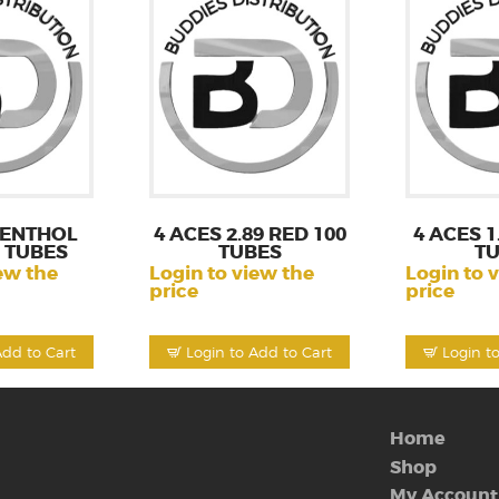
MENTHOL
4 ACES 2.89 RED 100
4 ACES 1
S TUBES
TUBES
T
ew the
Login to view the
Login to 
price
price
Add to Cart
Login to Add to Cart
Login t
Home
Shop
My Account