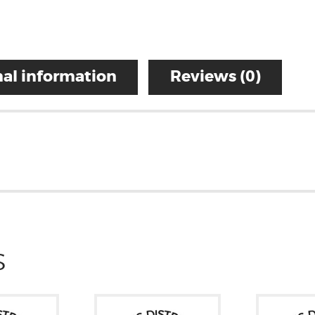
al information
Reviews (0)
S