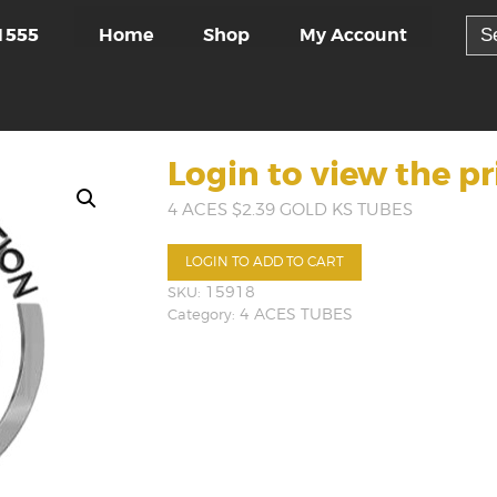
Sea
Home
Shop
My Account
1555
for:
Login to view the pr
4 ACES $2.39 GOLD KS TUBES
LOGIN TO ADD TO CART
SKU:
15918
Category:
4 ACES TUBES