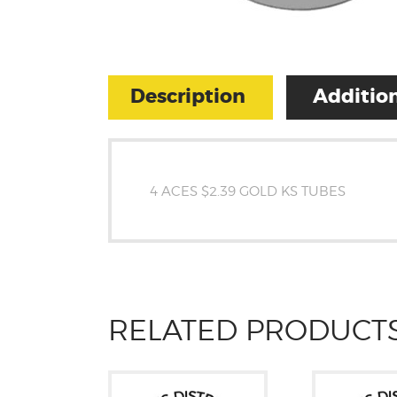
Description
Addition
4 ACES $2.39 GOLD KS TUBES
RELATED PRODUCT