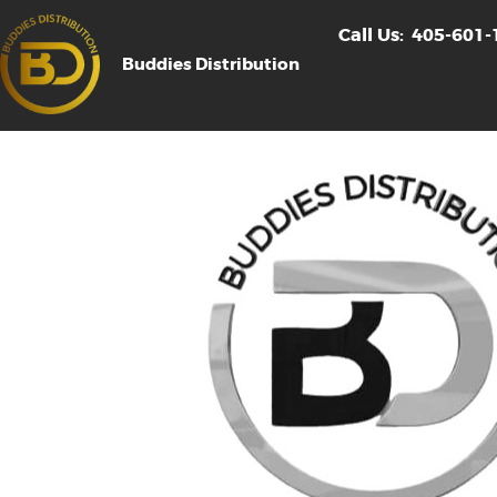
Call Us:
405-601-
Buddies Distribution