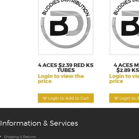
4 ACES $2.39 RED KS
4 ACES 
TUBES
$2.89 K
Login to view the
Login to vi
price
price
Login to Add to Cart
Login to 
Information & Services
Shipping & Returns