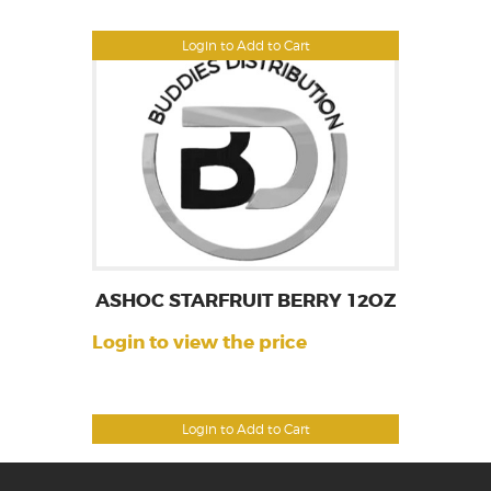
Login to Add to Cart
ASHOC STARFRUIT BERRY 12OZ
Login to view the price
Login to Add to Cart