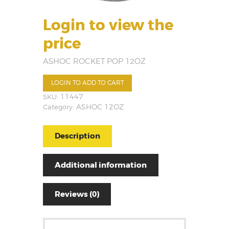
Login to view the
price
ASHOC ROCKET POP 12OZ
LOGIN TO ADD TO CART
SKU:
11447
Category:
ASHOC 12OZ
Description
Additional information
Reviews (0)