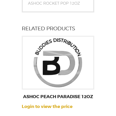
ASHOC ROCKET POP 12OZ
RELATED PRODUCTS
ASHOC PEACH PARADISE 12OZ
Login to view the price