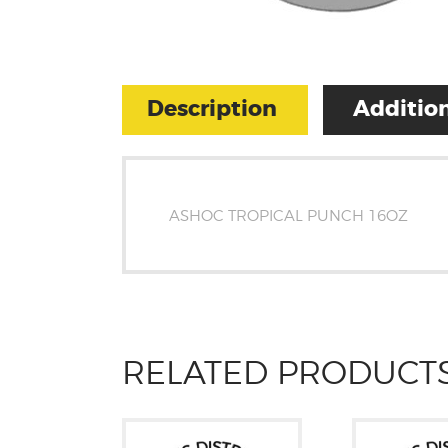
Description
Addition
ASHOC TROPICAL PUNCH 16OZ
RELATED PRODUCT