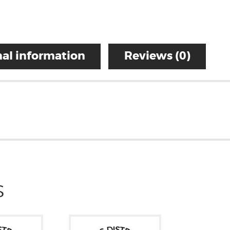
al information
Reviews (0)
S