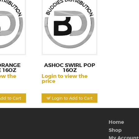
ORANGE
ASHOC SWIRL POP
 16OZ
16OZ
ew the
Login to view the
price
Add to Cart
Login to Add to Cart
Home
Shop
My Account