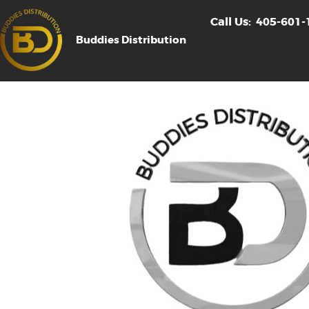
Call Us:
405-601-
Buddies Distribution