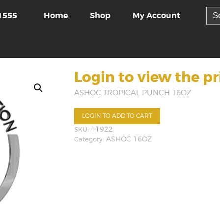
Sea
Home
Shop
My Account
1555
for:
Login to view the pr
ASHOC TROPICAL PUNCH 16OZ
LOGIN TO ADD TO CART
SKU:
11922
Category:
ASHOC 16OZ