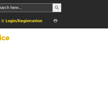
SEARCH BUTTON
rch
Login/Registration
ice