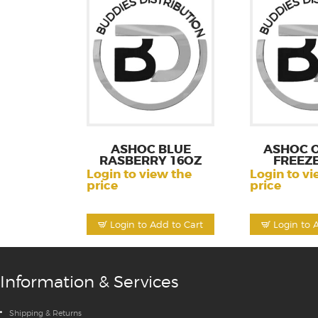
ASHOC BLUE
ASHOC 
RASBERRY 16OZ
FREEZE
Login to view the
Login to vi
price
price
Login to Add to Cart
Login to 
Information & Services
Shipping & Returns