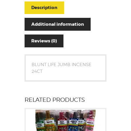
Description
Additional information
Reviews (0)
BLUNT LIFE JUMB INCENSE
24CT
RELATED PRODUCTS