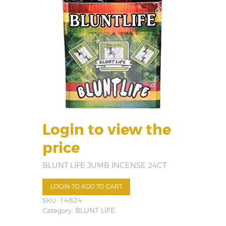
Login to view the
price
BLUNT LIFE JUMB INCENSE 24CT
LOGIN TO ADD TO CART
SKU:
14824
Category:
BLUNT LIFE