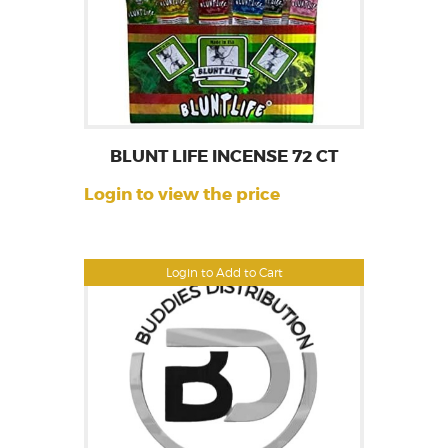
BLUNT LIFE INCENSE 72 CT
Login to view the price
Login to Add to Cart