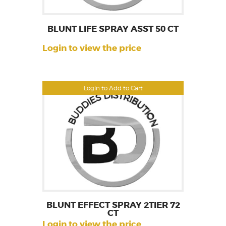
BLUNT LIFE SPRAY ASST 50 CT
Login to view the price
Login to Add to Cart
BLUNT EFFECT SPRAY 2TIER 72
CT
Login to view the price