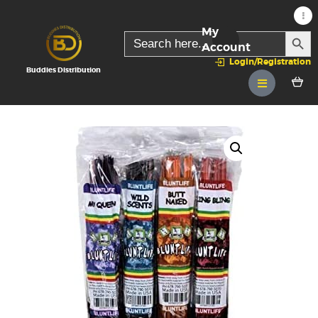
My
SEARC
Search
for:
Account
Login/Registration
Buddies Distribution