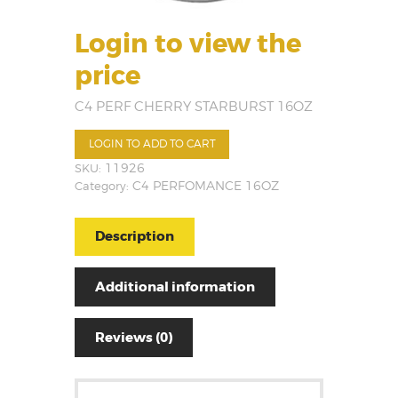
Login to view the
price
C4 PERF CHERRY STARBURST 16OZ
LOGIN TO ADD TO CART
SKU:
11926
Category:
C4 PERFOMANCE 16OZ
Description
Additional information
Reviews (0)