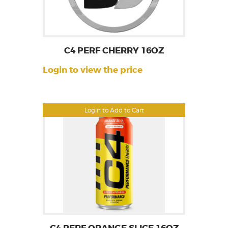
C4 PERF CHERRY 16OZ
Login to view the price
Login to Add to Cart