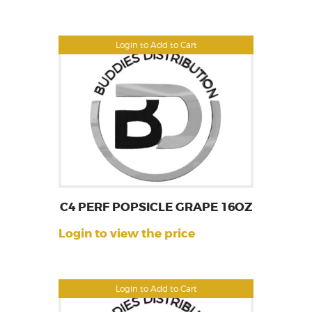
Login to Add to Cart
C4 PERF POPSICLE GRAPE 16OZ
Login to view the price
Login to Add to Cart