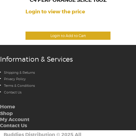
C4 PERF ORANGE SLICE 16OZ
Login to view the price
Login to Add to Cart
Information & Services
Shipping & Returns
Privacy Policy
Terms & Conditions
Contact Us
Home
Shop
My Account
Contact Us
Buddies Distribution
©
2025 All