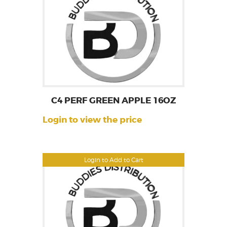
C4 PERF GREEN APPLE 16OZ
Login to view the price
Login to Add to Cart