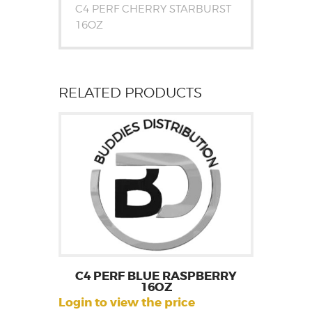
C4 PERF CHERRY STARBURST
16OZ
RELATED PRODUCTS
C4 PERF BLUE RASPBERRY
16OZ
Login to view the price