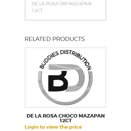
DE LA ROSA ORI MAZAPAN
12CT
RELATED PRODUCTS
DE LA ROSA CHOCO MAZAPAN
12CT
Login to view the price