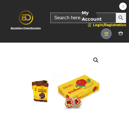
My
SEARC
Search
for:
Account
Login/Registration
Buddies Distribution