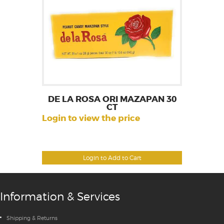
DE LA ROSA ORI MAZAPAN 30
CT
Login to view the price
Login to Add to Cart
Information & Services
Shipping & Returns