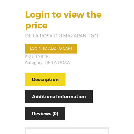
Login to view the
price
DE LA ROSA ORI MAZAPAN 12CT
LOGIN TO ADD TO CART
SKU:
17925
Category:
DE LA ROSA
Description
Additional information
Reviews (0)