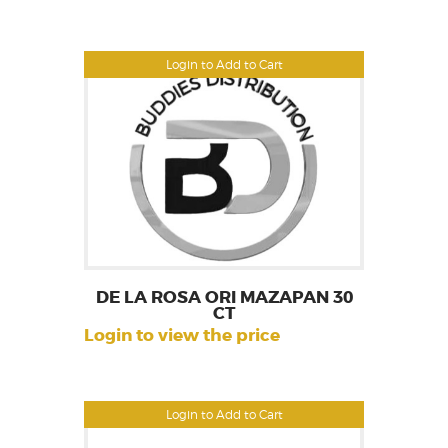
Login to Add to Cart
DE LA ROSA ORI MAZAPAN 30
CT
Login to view the price
Login to Add to Cart