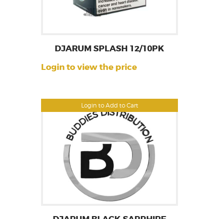
DJARUM SPLASH 12/10PK
Login to view the price
Login to Add to Cart