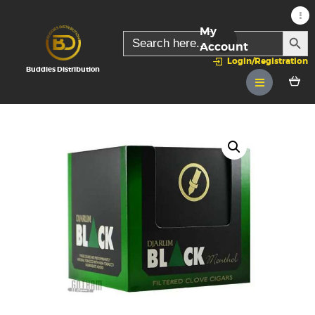
My
SEARC
Search
for:
Account
Login/Registration
Buddies Distribution