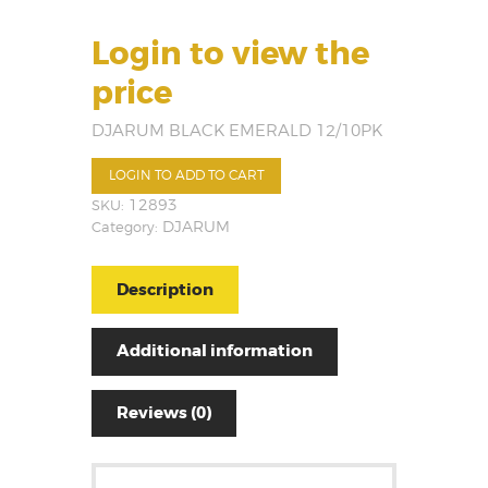
Login to view the
price
DJARUM BLACK EMERALD 12/10PK
LOGIN TO ADD TO CART
SKU:
12893
Category:
DJARUM
Description
Additional information
Reviews (0)