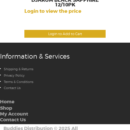
DJARUM BLACK SAPPHIRE
12/10PK
Login to view the price
Login to Add to Cart
Information & Services
Shipping & Returns
Privacy Policy
Terms & Conditions
Contact Us
Home
Shop
My Account
Contact Us
Buddies Distribution
©
2025 All