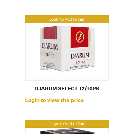
Login to Add to Cart
DJARUM SELECT 12/10PK
Login to view the price
Login to Add to Cart