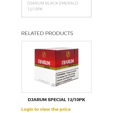
DJARUM BLACK EMERALD
12/10PK
RELATED PRODUCTS
DJARUM SPECIAL 12/10PK
Login to view the price