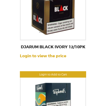
DJARUM BLACK IVORY 12/10PK
Login to view the price
Login to Add to Cart