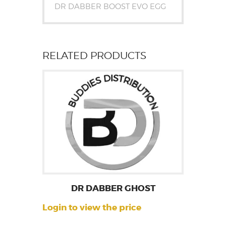
DR DABBER BOOST EVO EGG
RELATED PRODUCTS
DR DABBER GHOST
Login to view the price