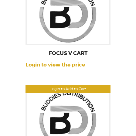
FOCUS V CART
Login to view the price
Login to Add to Cart