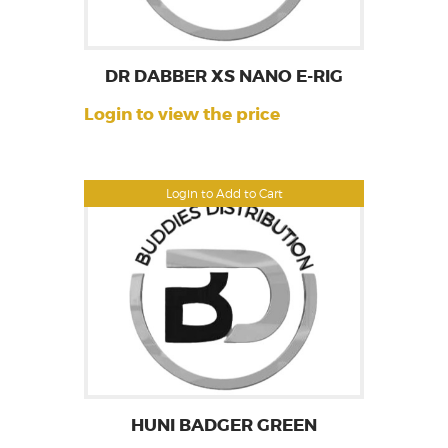
DR DABBER XS NANO E-RIG
Login to view the price
Login to Add to Cart
HUNI BADGER GREEN