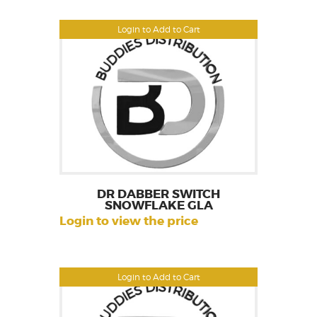
Login to Add to Cart
DR DABBER SWITCH
SNOWFLAKE GLA
Login to view the price
Login to Add to Cart