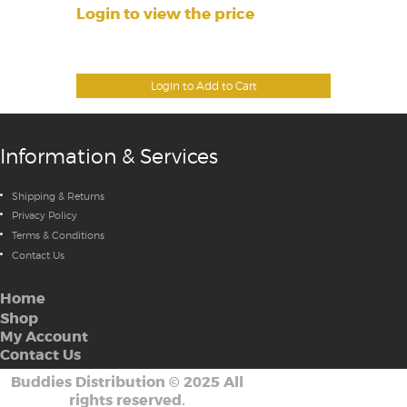
Login to view the price
Login to Add to Cart
Information & Services
Shipping & Returns
Privacy Policy
Terms & Conditions
Contact Us
Home
Shop
My Account
Contact Us
Buddies Distribution
©
2025 All
rights reserved.