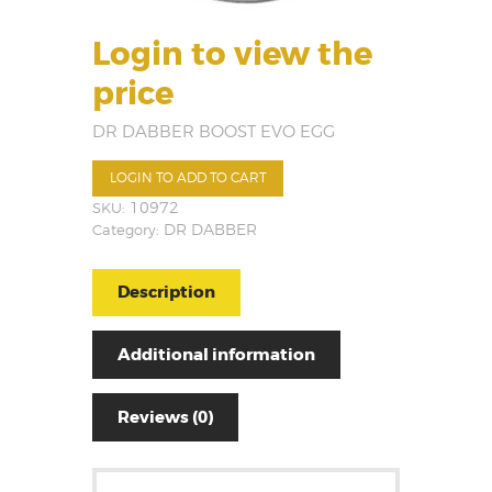
Login to view the
price
DR DABBER BOOST EVO EGG
LOGIN TO ADD TO CART
SKU:
10972
Category:
DR DABBER
Description
Additional information
Reviews (0)