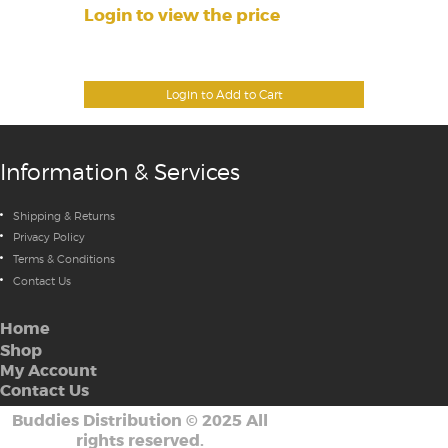
Login to view the price
Login to Add to Cart
Information & Services
Shipping & Returns
Privacy Policy
Terms & Conditions
Contact Us
Home
Shop
My Account
Contact Us
Buddies Distribution
©
2025 All
rights reserved.