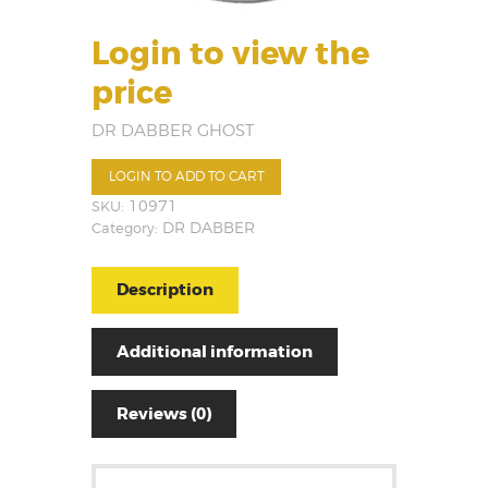
Login to view the
price
DR DABBER GHOST
LOGIN TO ADD TO CART
SKU:
10971
Category:
DR DABBER
Description
Additional information
Reviews (0)