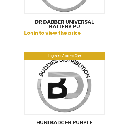
DR DABBER UNIVERSAL
BATTERY PU
Login to view the price
Login to Add to Cart
HUNI BADGER PURPLE