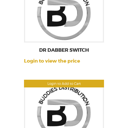
DR DABBER SWITCH
Login to view the price
Login to Add to Cart