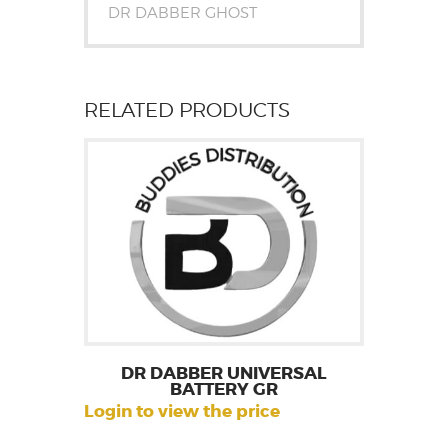
DR DABBER GHOST
RELATED PRODUCTS
DR DABBER UNIVERSAL
BATTERY GR
Login to view the price