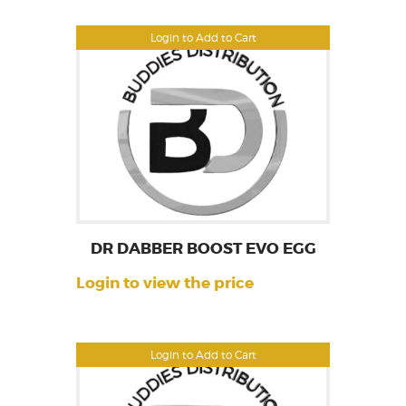
Login to Add to Cart
DR DABBER BOOST EVO EGG
Login to view the price
Login to Add to Cart