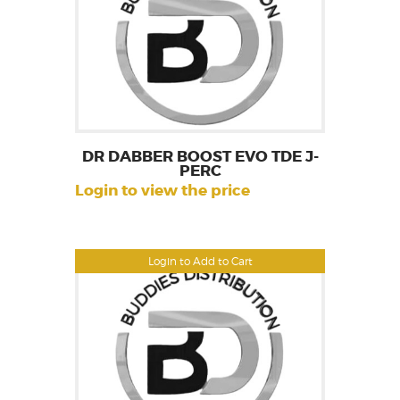
DR DABBER BOOST EVO TDE J-
PERC
Login to view the price
Login to Add to Cart