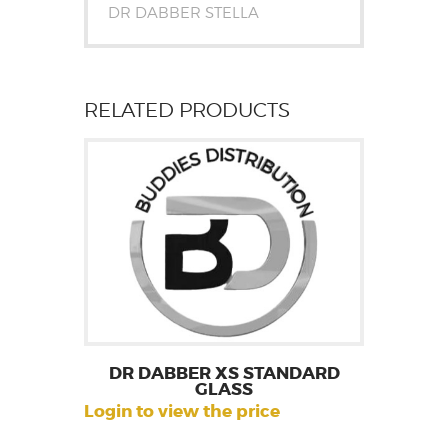
DR DABBER STELLA
RELATED PRODUCTS
DR DABBER XS STANDARD
GLASS
Login to view the price