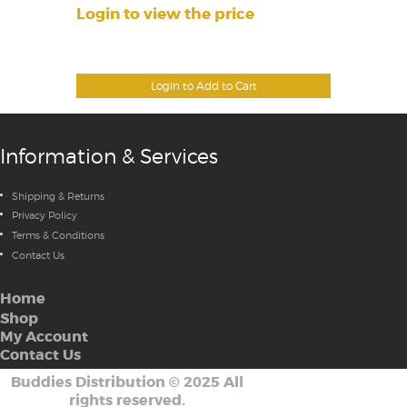
Login to view the price
Login to Add to Cart
Information & Services
Shipping & Returns
Privacy Policy
Terms & Conditions
Contact Us
Home
Shop
My Account
Contact Us
Buddies Distribution
©
2025 All
rights reserved.