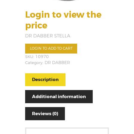
Login to view the
price
DR DABBER STELLA
LOGIN TO ADD TO CART
SKU:
10970
Category:
DR DABBER
Description
Additional information
Reviews (0)