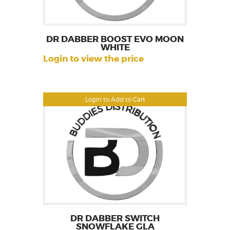
DR DABBER BOOST EVO MOON
WHITE
Login to view the price
Login to Add to Cart
DR DABBER SWITCH
SNOWFLAKE GLA