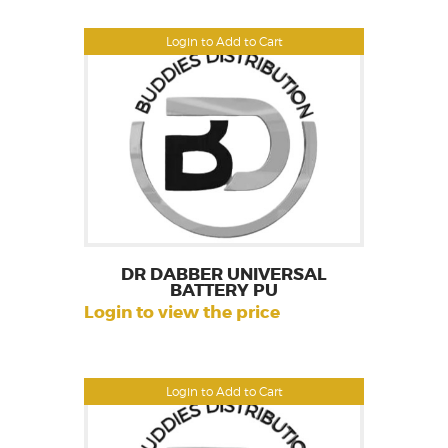
Login to Add to Cart
DR DABBER UNIVERSAL
BATTERY PU
Login to view the price
Login to Add to Cart