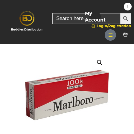
My
SEARC
Search
for:
Account
Login/Registration
Buddies Distribution