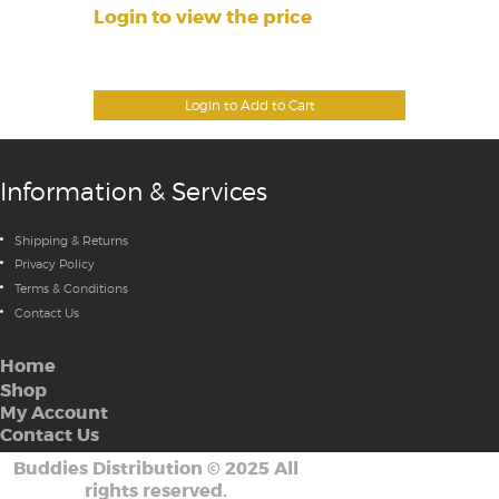
Login to view the price
Login to Add to Cart
Information & Services
Shipping & Returns
Privacy Policy
Terms & Conditions
Contact Us
Home
Shop
My Account
Contact Us
Buddies Distribution
©
2025 All
rights reserved.