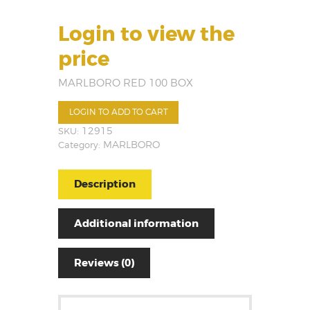
Login to view the
price
MARLBORO RED 100 BOX
LOGIN TO ADD TO CART
SKU:
12915
Category:
MARLBORO
Description
Additional information
Reviews (0)