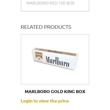
MARLBORO RED 100 BOX
RELATED PRODUCTS
MARLBORO GOLD KING BOX
Login to view the price