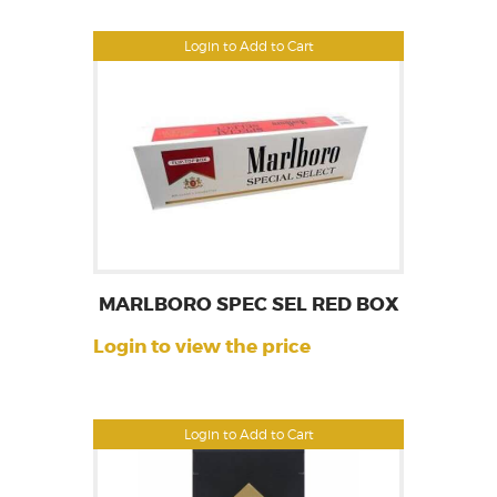
Login to Add to Cart
MARLBORO SPEC SEL RED BOX
Login to view the price
Login to Add to Cart