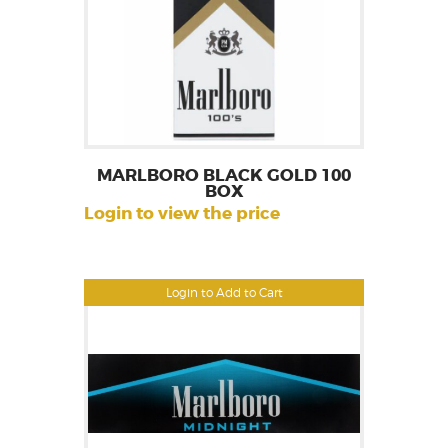
MARLBORO BLACK GOLD 100
BOX
Login to view the price
Login to Add to Cart