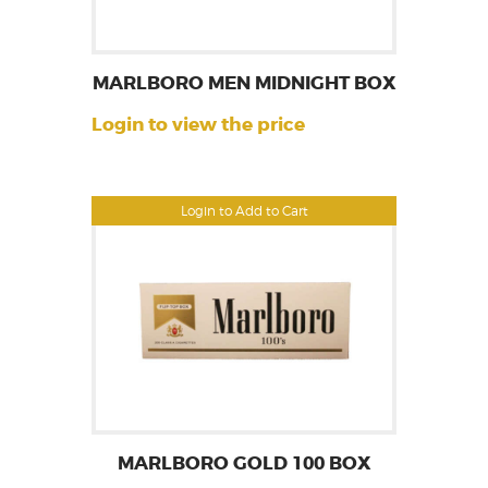
MARLBORO MEN MIDNIGHT BOX
Login to view the price
Login to Add to Cart
MARLBORO GOLD 100 BOX